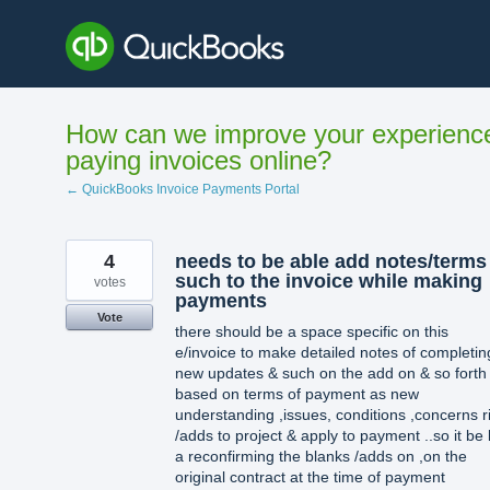
Skip
to
content
How can we improve your experienc
paying invoices online?
← QuickBooks Invoice Payments Portal
4
needs to be able add notes/terms
such to the invoice while making
votes
payments
Vote
there should be a space specific on this
e/invoice to make detailed notes of completin
new updates & such on the add on & so forth
based on terms of payment as new
understanding ,issues, conditions ,concerns r
/adds to project & apply to payment ..so it be 
a reconfirming the blanks /adds on ,on the
original contract at the time of payment