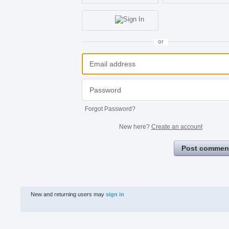
or
Forgot Password?
New here?
Create an account
Post commen
New and returning users may
sign in