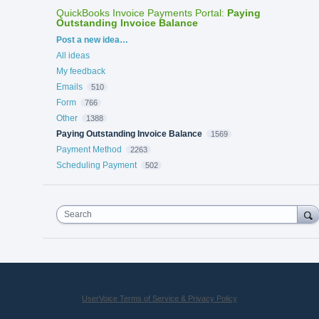
QuickBooks Invoice Payments Portal
:
Paying
Outstanding Invoice Balance
Categories
Post a new idea…
All ideas
My feedback
Emails
510
Form
766
Other
1388
Paying Outstanding Invoice Balance
1569
Payment Method
2263
Scheduling Payment
502
Search
UserVoice Terms of Service & Privacy Policy