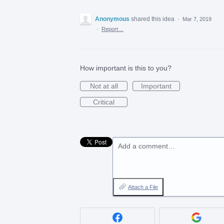
Anonymous
shared this idea
·
Mar 7, 2019
·
Report…
How important is this to you?
Not at all
Important
Critical
Add a comment…
Attach a File