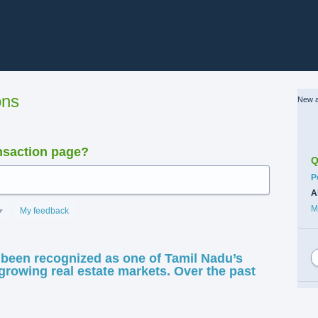
ons
New a
nsaction page?
Q
C
P
A
M
My feedback
been recognized as one of Tamil Nadu’s
growing real estate markets. Over the past