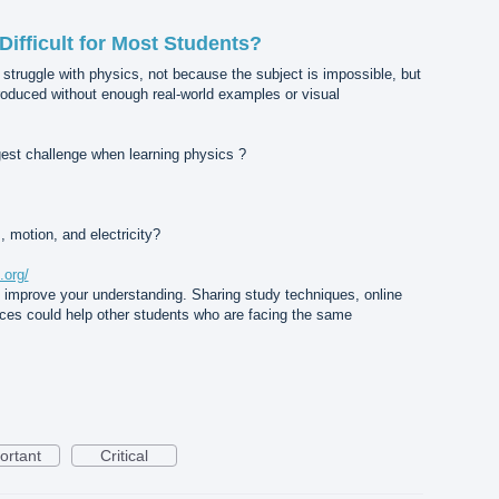
ifficult for Most Students?
 struggle with physics, not because the subject is impossible, but
roduced without enough real-world examples or visual
ggest challenge when learning physics ?
, motion, and electricity?
.org/
u improve your understanding. Sharing study techniques, online
nces could help other students who are facing the same
ortant
Critical