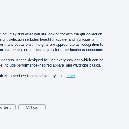
? You may find what you are looking for with the gift collection
gift selection includes beautiful apparel and high-quality
for many occasions. The gifts are appropriate as recognition for
or customers, or as special gifts for other business occasions.
 functional pieces designed for use every day and which can be
s include performance-inspired apparel and wardrobe basics.
 is to produce functional yet stylish…
more
ortant
Critical