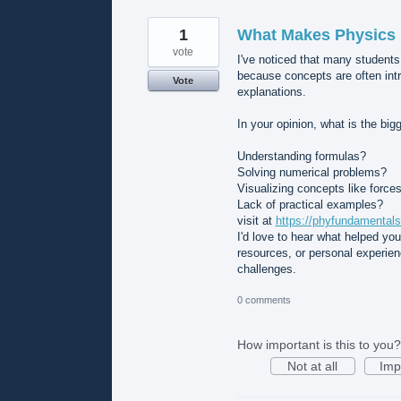
1
What Makes Physics D
vote
I've noticed that many students
because concepts are often int
Vote
explanations.
In your opinion, what is the bi
Understanding formulas?
Solving numerical problems?
Visualizing concepts like forces
Lack of practical examples?
visit at
https://phyfundamentals
I'd love to hear what helped yo
resources, or personal experie
challenges.
0 comments
How important is this to you?
Not at all
Imp