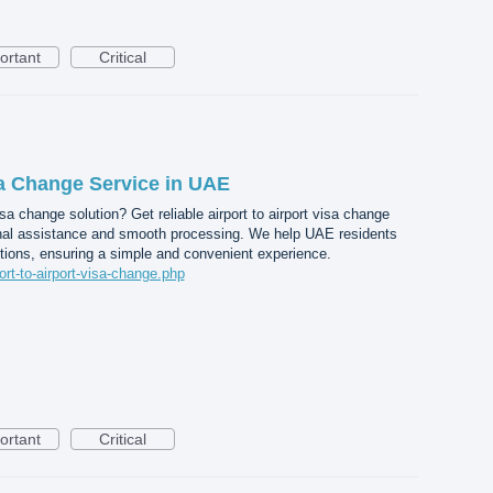
ortant
Critical
sa Change Service in UAE
a change solution? Get reliable airport to airport visa change
nal assistance and smooth processing. We help UAE residents
tions, ensuring a simple and convenient experience.
port-to-airport-visa-change.php
ortant
Critical