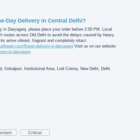
-Day Delivery in Central Delhi?
y in Daryaganj, please place your order before 2:00 PM. Local
ch routes across Old Delhi to avoid the delays caused by heavy
nts arrive vibrant, fragrant and completely intact.
saiflower.com/flower-delivery-in-daryaganj
Visit us on our website
ivery-in-daryaganj
, Gokalpuri, Institutional Area, Lodi Colony, New Delhi, Delhi
ortant
Critical