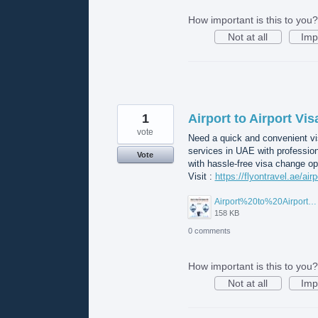
How important is this to you?
Not at all
Imp
1
Airport to Airport Vi
vote
Need a quick and convenient vis
services in UAE with professio
Vote
with hassle-free visa change op
Visit :
https://flyontravel.ae/air
Airport%20to%20Airport%20Visa%20Change%20in%20UAE.jpg
158 KB
0 comments
How important is this to you?
Not at all
Imp