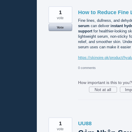
1
How to Reduce Fine L
vote
Fine lines, dullness, and dehy
serum
can deliver
instant hyd
Vote
support
for healthier-looking s
lightweight serum, non-sticky f
relief, and smoother skin. Unde
serum uses can make it easier to
https://skinoire.pk/product/hy
0 comments
How important is this to you?
Not at all
Imp
1
UU88
vote