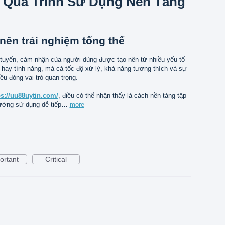
 Quá Trình Sử Dụng Nền Tảng
nên trải nghiệm tổng thể
 tuyến, cảm nhận của người dùng được tạo nên từ nhiều yếu tố
 hay tính năng, mà cả tốc độ xử lý, khả năng tương thích và sự
ều đóng vai trò quan trọng.
ps://uu88uytin.com/
, điều có thể nhận thấy là cách nền tảng tập
rường sử dụng dễ tiếp…
more
ortant
Critical