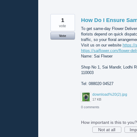
1
How Do I Ensure Same
vote
To get same-day Flower Deliver
florists depend on quick dispat
Vote
traffic, so your floral arrangeme
Visit us on our website
https://
https://saiflower.com/flower-del
Name: Sai Flwoer
Shop No 1, Sai Mandir, Lodhi Rd
110003
Tel: 088020 04527
download%20(2).jpg
17 KB
0 comments
How important is this to you?
Not at all
Imp