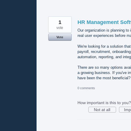
1
HR Management Softw
vote
Our organization is planning to
real user experiences before ma
Vote
We're looking for a solution t
payroll, recruitment, onboardin
automation, reporting, and integ
There are so many options availa
a growing business. If you've 
have been the most beneficial
0 comments
How important is this to you?
Not at all
Imp