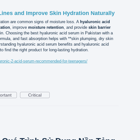
ines and Improve Skin Hydration Naturally
dration are common signs of moisture loss. A
hyaluronic acid
ration
, improve
moisture retention
, and provide
skin barrier
kin. Choosing the best hyaluronic acid serum in Pakistan with a
ormula, and fast absorption helps with **skin plumping, dry skin
rstanding hyaluronic acid serum benefits and hyaluronic acid
 find the right product for long-lasting hydration.
aluronic-2-acid-serum-recommended-for-teenagers/
ortant
Critical