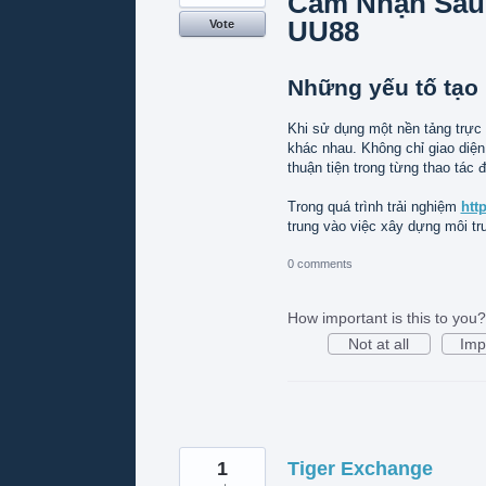
Cảm Nhận Sau
UU88
Vote
Những yếu tố tạo 
Khi sử dụng một nền tảng trực
khác nhau. Không chỉ giao diện
thuận tiện trong từng thao tác đ
Trong quá trình trải nghiệm
htt
trung vào việc xây dựng môi t
0 comments
How important is this to you?
Not at all
Imp
1
Tiger Exchange