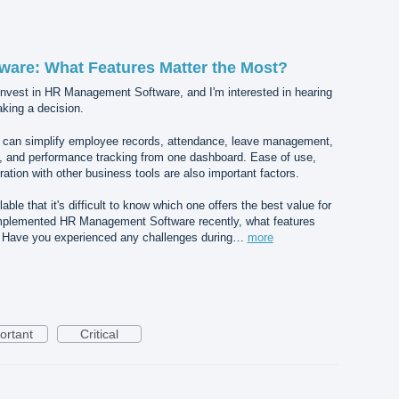
are: What Features Matter the Most?
 invest in HR Management Software, and I'm interested in hearing
king a decision.
hat can simplify employee records, attendance, leave management,
g, and performance tracking from one dashboard. Ease of use,
ration with other business tools are also important factors.
ble that it's difficult to know which one offers the best value for
implemented HR Management Software recently, what features
? Have you experienced any challenges during…
more
ortant
Critical