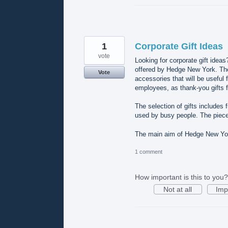
1
Corporate Gift Ideas
vote
Looking for corporate gift ideas
offered by Hedge New York. The 
Vote
accessories that will be useful 
employees, as thank-you gifts f
The selection of gifts includes
used by busy people. The piece
The main aim of Hedge New York
1 comment
How important is this to you?
Not at all
Imp