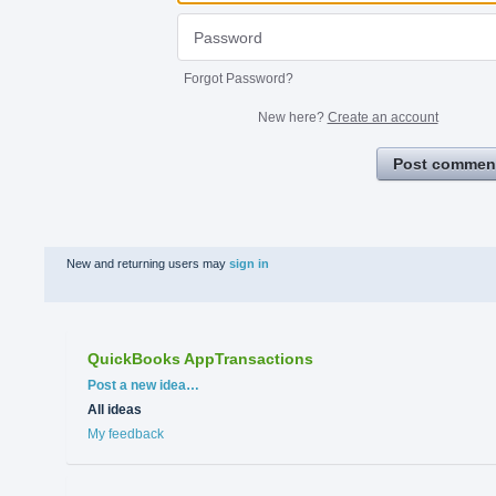
Forgot Password?
New here?
Create an account
Post commen
New and returning users may
sign in
QuickBooks AppTransactions
Categories
Post a new idea…
All ideas
My feedback