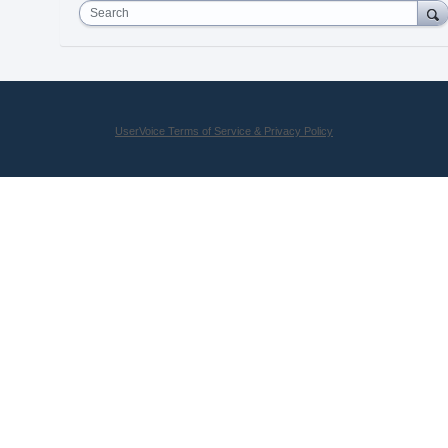
Search
UserVoice Terms of Service & Privacy Policy