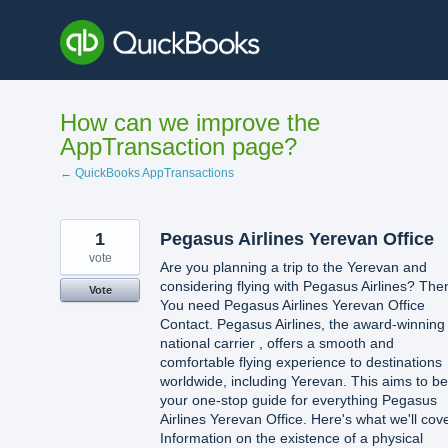
Skip
to
content
How can we improve the
AppTransaction page?
← QuickBooks AppTransactions
1
Pegasus Airlines Yerevan Office
vote
Are you planning a trip to the Yerevan and
considering flying with Pegasus Airlines? The
Vote
You need Pegasus Airlines Yerevan Office
Contact. Pegasus Airlines, the award-winning
national carrier , offers a smooth and
comfortable flying experience to destinations
worldwide, including Yerevan. This aims to be
your one-stop guide for everything Pegasus
Airlines Yerevan Office. Here's what we'll cove
Information on the existence of a physical