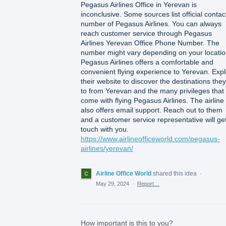
Pegasus Airlines Office in Yerevan is
inconclusive. Some sources list official contac
number of Pegasus Airlines. You can always
reach customer service through Pegasus
Airlines Yerevan Office Phone Number. The
number might vary depending on your locatio
Pegasus Airlines offers a comfortable and
convenient flying experience to Yerevan. Exp
their website to discover the destinations they 
to from Yerevan and the many privileges that
come with flying Pegasus Airlines. The airline
also offers email support. Reach out to them
and a customer service representative will get
touch with you.
https://www.airlineofficeworld.com/pegasus-
airlines/yerevan/
Airline Office World
shared this idea
·
May 29, 2024
·
Report…
How important is this to you?