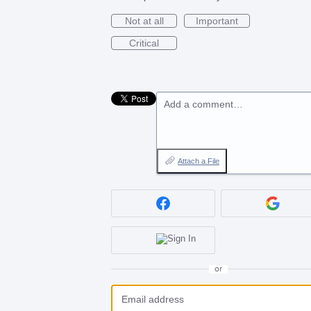
Not at all
Important
Critical
Add a comment…
Attach a File
or