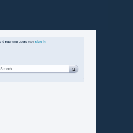
nd returning users may
sign in
Search