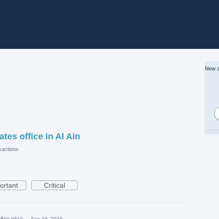
New a
es office in Al Ain
actions
ortant
Critical
this idea
·
Sep 19, 2024