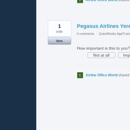
1
Pegasus Airlines Yer
vote
0 comments
·
QuickBooks AppTrans
Vote
How important is this to you?
Not at all
Imp
Airline Office World
shared 