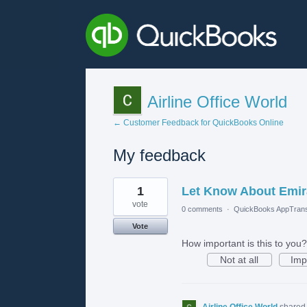
Airline Office World
← Customer Feedback for QuickBooks Online
My feedback
2
1
Let Know About Emirat
results
found
vote
0 comments
·
QuickBooks AppTrans
Vote
How important is this to you?
Not at all
Imp
Airline Office World
shared 