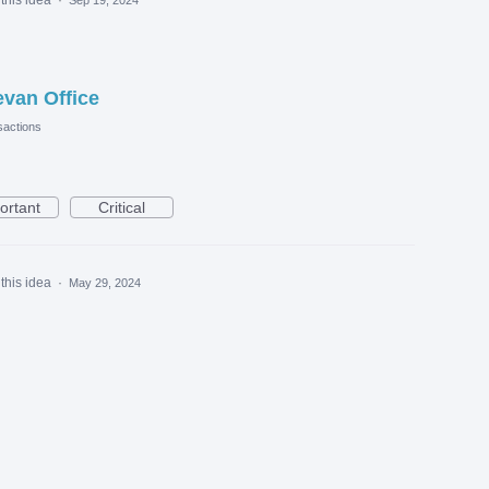
evan Office
actions
ortant
Critical
this idea
·
May 29, 2024