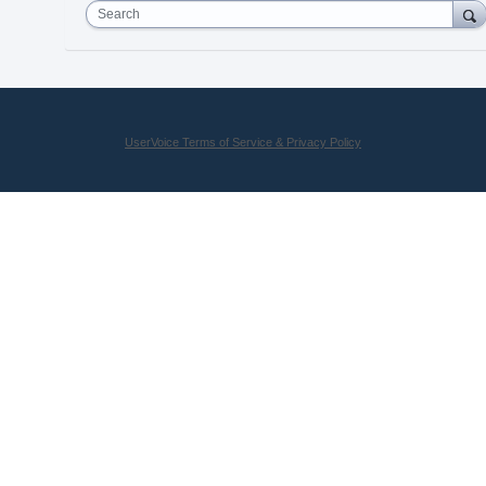
Search
UserVoice Terms of Service & Privacy Policy