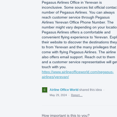
Pegasus Airlines Office in Yerevan is
inconclusive. Some sources list official contac
number of Pegasus Airlines. You can always
reach customer service through Pegasus
Airlines Yerevan Office Phone Number. The
number might vary depending on your locatio
Pegasus Airlines offers a comfortable and
convenient flying experience to Yerevan. Exp
their website to discover the destinations they 
to from Yerevan and the many privileges that
come with flying Pegasus Airlines. The airline
also offers email support. Reach out to them
and a customer service representative will get
touch with you.
https://www.airlineofficeworld.com/pegasus-
airlines/yerevan/
Airline Office World
shared this idea
·
May 29, 2024
·
Report…
How important is this to you?