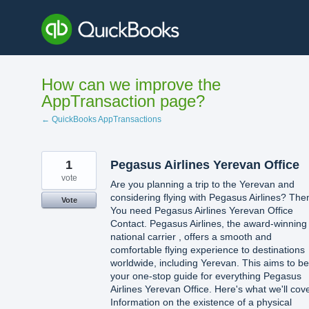
Skip
to
content
How can we improve the
AppTransaction page?
← QuickBooks AppTransactions
1
Pegasus Airlines Yerevan Office
vote
Are you planning a trip to the Yerevan and
considering flying with Pegasus Airlines? The
Vote
You need Pegasus Airlines Yerevan Office
Contact. Pegasus Airlines, the award-winning
national carrier , offers a smooth and
comfortable flying experience to destinations
worldwide, including Yerevan. This aims to be
your one-stop guide for everything Pegasus
Airlines Yerevan Office. Here's what we'll cove
Information on the existence of a physical