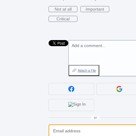
Not at all
Important
Critical
Add a comment…
Attach a File
or