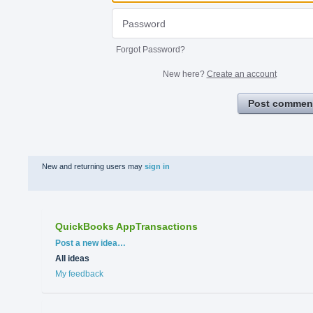
Forgot Password?
New here?
Create an account
Post commen
New and returning users may
sign in
QuickBooks AppTransactions
Categories
Post a new idea…
All ideas
My feedback