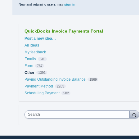
New and returning users may
sign in
QuickBooks Invoice Payments Portal
Categories
Post a new idea…
All ideas
My feedback
Emails
510
Form
767
Other
1391
Paying Outstanding Invoice Balance
1569
Payment Method
2263
Scheduling Payment
502
Search