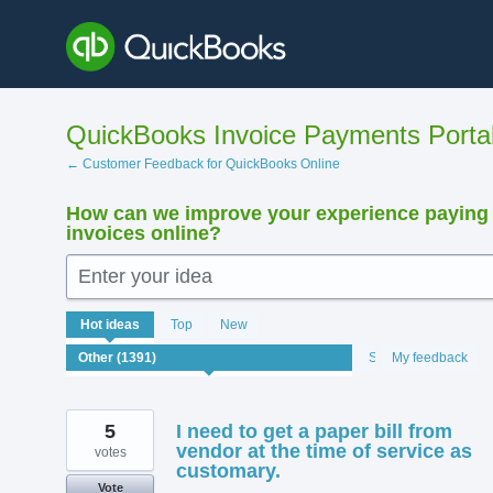
Skip
to
content
QuickBooks Invoice Payments Porta
← Customer Feedback for QuickBooks Online
How can we improve your experience paying
invoices online?
Enter your idea
1391
Hot
ideas
Top
New
results
found
Status
My feedback
5
I need to get a paper bill from
vendor at the time of service as
votes
customary.
Vote