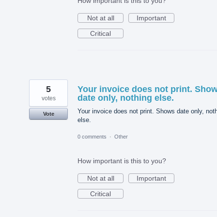
How important is this to you?
Not at all
Important
Critical
5
Your invoice does not print. Sho
date only, nothing else.
votes
Your invoice does not print. Shows date only, not
Vote
else.
0 comments
·
Other
How important is this to you?
Not at all
Important
Critical