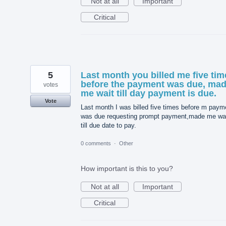
Not at all
Important
Critical
5
Last month you billed me five tim
before the payment was due, ma
votes
me wait till day payment is due.
Vote
Last month I was billed five times before m paym
was due requesting prompt payment,made me wa
till due date to pay.
0 comments
·
Other
How important is this to you?
Not at all
Important
Critical