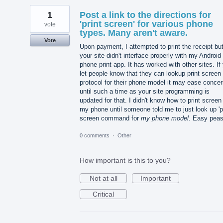
1
Post a link to the directions for
'print screen' for various phone
vote
types. Many aren't aware.
Vote
Upon payment, I attempted to print the receipt bu
your site didn't interface properly with my Android
phone print app. It has worked with other sites. If
let people know that they can lookup print screen
protocol for their phone model it may ease conce
until such a time as your site programming is
updated for that. I didn't know how to print screen
my phone until someone told me to just look up 'p
screen command for
my phone model
. Easy peas
0 comments
·
Other
How important is this to you?
Not at all
Important
Critical