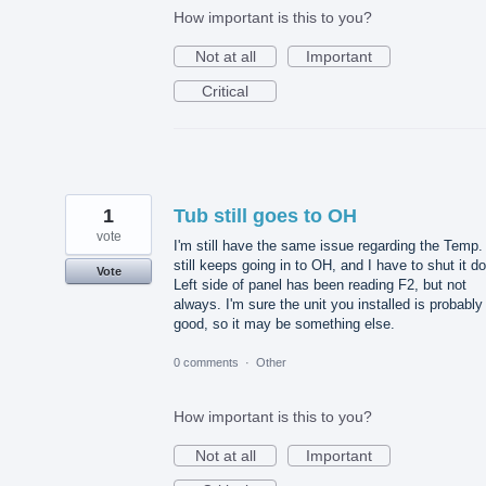
How important is this to you?
Not at all
Important
Critical
1
Tub still goes to OH
vote
I'm still have the same issue regarding the Temp. 
still keeps going in to OH, and I have to shut it d
Vote
Left side of panel has been reading F2, but not
always. I'm sure the unit you installed is probably
good, so it may be something else.
0 comments
·
Other
How important is this to you?
Not at all
Important