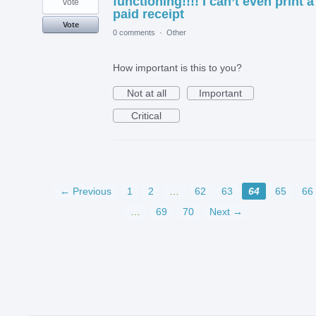
functioning!!!! I can’t even print a
vote
paid receipt
Vote
0 comments
·
Other
How important is this to you?
Not at all
Important
Critical
← Previous
1
2
…
62
63
64
65
66
…
69
70
Next →