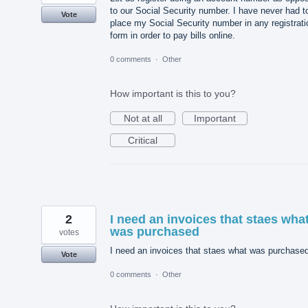
to our Social Security number. I have never had t
Vote
place my Social Security number in any registrati
form in order to pay bills online.
0 comments
·
Other
How important is this to you?
Not at all
Important
Critical
2
I need an invoices that staes wha
was purchased
votes
I need an invoices that staes what was purchase
Vote
0 comments
·
Other