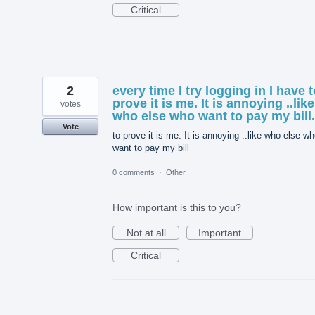
Critical
2
every time I try logging in I have t
prove it is me. It is annoying ..like
votes
who else who want to pay my bill.
Vote
to prove it is me. It is annoying ..like who else w
want to pay my bill
0 comments
·
Other
How important is this to you?
Not at all
Important
Critical