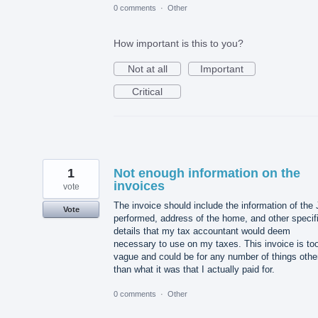
0 comments
·
Other
How important is this to you?
Not at all
Important
Critical
1
Not enough information on the
invoices
vote
The invoice should include the information of the
Vote
performed, address of the home, and other specif
details that my tax accountant would deem
necessary to use on my taxes. This invoice is to
vague and could be for any number of things othe
than what it was that I actually paid for.
0 comments
·
Other