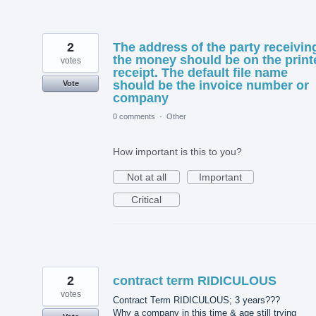
2
The address of the party receivin
the money should be on the print
votes
receipt. The default file name
should be the invoice number or
Vote
company
0 comments
·
Other
How important is this to you?
Not at all
Important
Critical
2
contract term RIDICULOUS
votes
Contract Term RIDICULOUS; 3 years???
Why a company in this time & age still trying