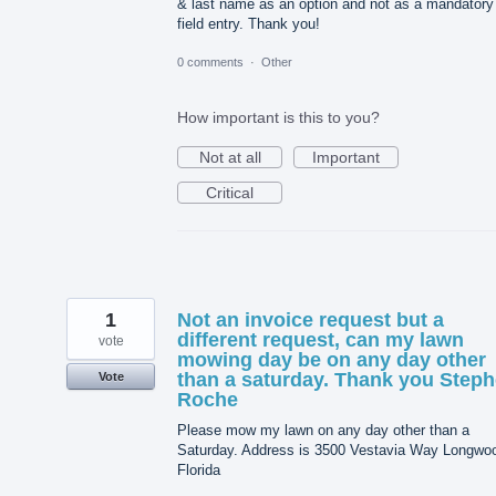
& last name as an option and not as a mandatory
field entry. Thank you!
0 comments
·
Other
How important is this to you?
Not at all
Important
Critical
1
Not an invoice request but a
different request, can my lawn
vote
mowing day be on any day other
than a saturday. Thank you Step
Vote
Roche
Please mow my lawn on any day other than a
Saturday. Address is 3500 Vestavia Way Longwo
Florida