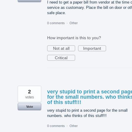
I need to get a paper bill from vendor at the time 
service as customary. Place the bill on door or ot
safe place.
0 comments
·
Other
How important is this to you?
Not at all
Important
Critical
2
very stupid to print a second pag
for the small numbers. who think
votes
of this stuff!!!
Vote
very stupid to print a second page for the small
numbers. who thinks of this stuff!!!
0 comments
·
Other