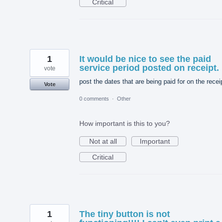
Critical
1
It would be nice to see the paid
service period posted on receipt.
vote
post the dates that are being paid for on the recei
Vote
0 comments
·
Other
How important is this to you?
Not at all
Important
Critical
1
The tiny button is not