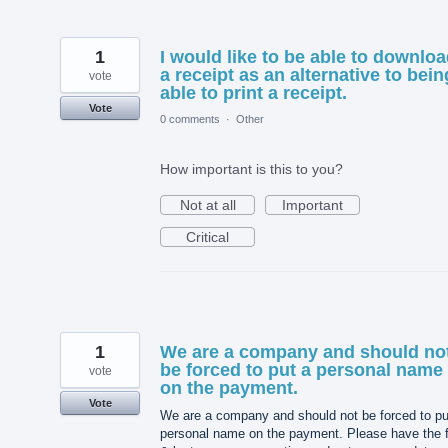
1
I would like to be able to downlo
a receipt as an alternative to bein
vote
able to print a receipt.
Vote
0 comments
·
Other
How important is this to you?
Not at all
Important
Critical
1
We are a company and should no
be forced to put a personal name
vote
on the payment.
Vote
We are a company and should not be forced to pu
personal name on the payment. Please have the f