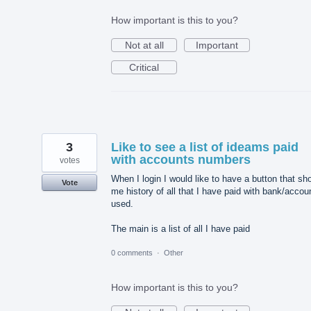
How important is this to you?
Not at all
Important
Critical
3
Like to see a list of ideams paid
with accounts numbers
votes
When I login I would like to have a button that sh
Vote
me history of all that I have paid with bank/accou
used.
The main is a list of all I have paid
0 comments
·
Other
How important is this to you?