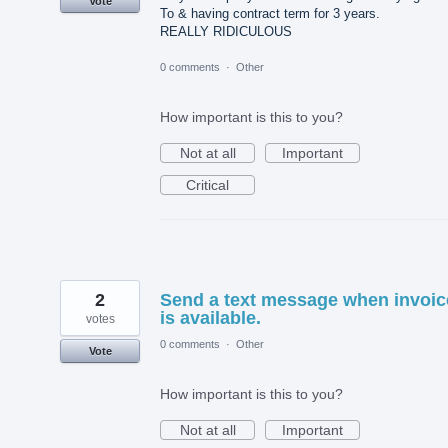
Vote
To & having contract term for 3 years.
REALLY RIDICULOUS
0 comments
·
Other
How important is this to you?
Not at all
Important
Critical
2
Send a text message when invoic
is available.
votes
0 comments
·
Other
Vote
How important is this to you?
Not at all
Important