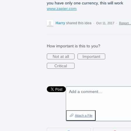
you have only one currency, this will work
www.zapier.com
Harry
shared this idea
·
Oct 11, 2017
·
Report
How important is this to you?
Not at all
Important
Critical
Add a comment…
Attach a File