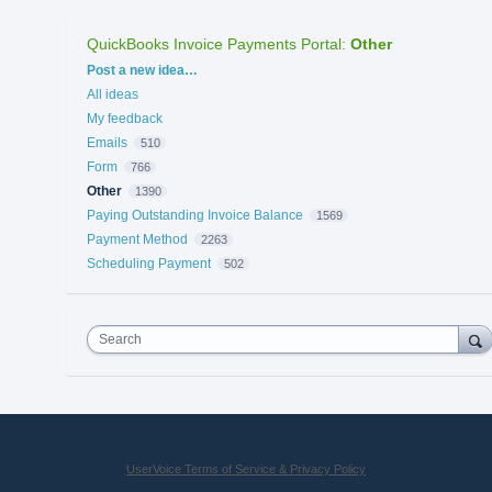
QuickBooks Invoice Payments Portal
:
Other
Categories
Post a new idea…
All ideas
My feedback
Emails
510
Form
766
Other
1390
Paying Outstanding Invoice Balance
1569
Payment Method
2263
Scheduling Payment
502
Search
UserVoice Terms of Service & Privacy Policy