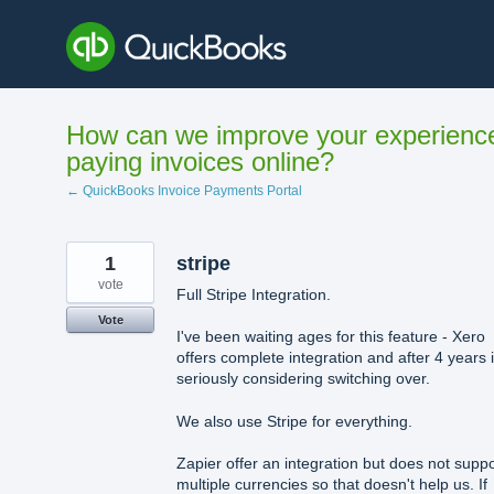
Skip
to
content
How can we improve your experienc
paying invoices online?
← QuickBooks Invoice Payments Portal
1
stripe
vote
Full Stripe Integration.
Vote
I've been waiting ages for this feature - Xero
offers complete integration and after 4 years 
seriously considering switching over.
We also use Stripe for everything.
Zapier offer an integration but does not suppo
multiple currencies so that doesn't help us. If