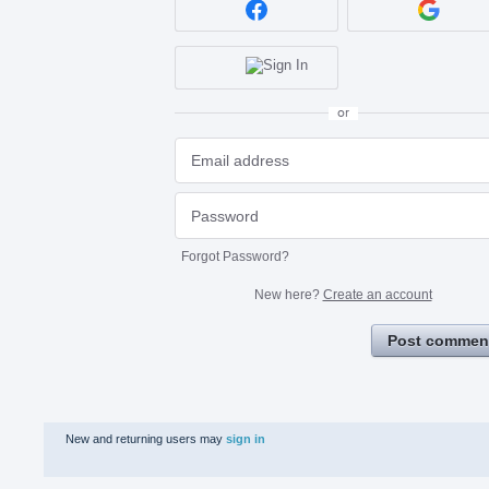
or
Forgot Password?
New here?
Create an account
Post commen
New and returning users may
sign in