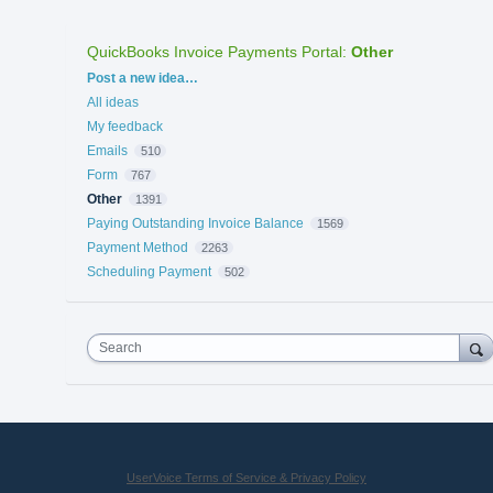
QuickBooks Invoice Payments Portal
:
Other
Categories
Post a new idea…
All ideas
My feedback
Emails
510
Form
767
Other
1391
Paying Outstanding Invoice Balance
1569
Payment Method
2263
Scheduling Payment
502
Search
UserVoice Terms of Service & Privacy Policy