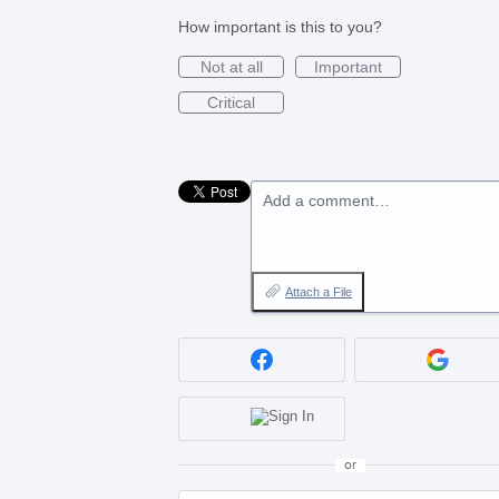
How important is this to you?
Not at all
Important
Critical
Add a comment…
Attach a File
or