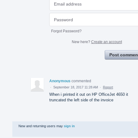
Forgot Password?
New here?
Create an account
Post commen
Anonymous
commented
·
September 18, 2017 11:28 AM
·
Report
When i printed it out on HP OfficeJet 4650 it
truncated the left side of the invoice
New and returning users may
sign in