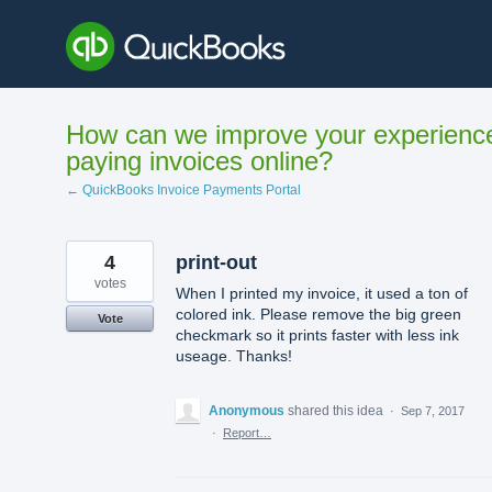
Skip
to
content
How can we improve your experienc
paying invoices online?
← QuickBooks Invoice Payments Portal
4
print-out
votes
When I printed my invoice, it used a ton of
colored ink. Please remove the big green
Vote
checkmark so it prints faster with less ink
useage. Thanks!
Anonymous
shared this idea
·
Sep 7, 2017
·
Report…