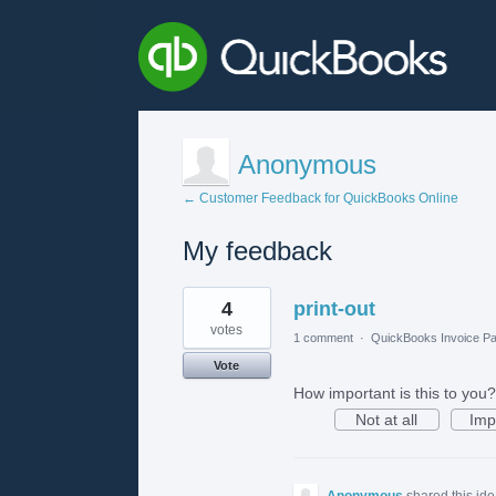
Anonymous
← Customer Feedback for QuickBooks Online
My feedback
1
4
print-out
result
found
votes
1 comment
·
QuickBooks Invoice Pa
Vote
How important is this to you?
Not at all
Imp
Anonymous
shared this id