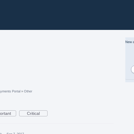
New a
yments Portal
»
Other
ortant
Critical
ea
·
Sep 7, 2017