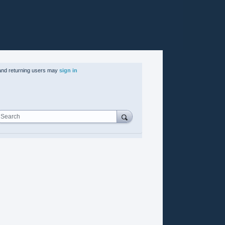
nd returning users may
sign in
Search