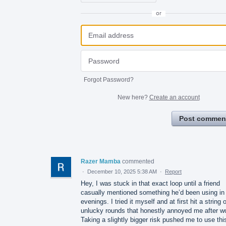
or
Forgot Password?
New here?
Create an account
Post commen
Razer Mamba
commented
·
December 10, 2025 5:38 AM
·
Report
Hey, I was stuck in that exact loop until a friend
casually mentioned something he’d been using in
evenings. I tried it myself and at first hit a string o
unlucky rounds that honestly annoyed me after w
Taking a slightly bigger risk pushed me to use thi