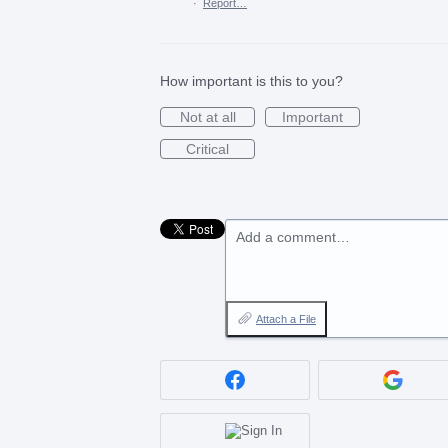
·
Report…
How important is this to you?
Not at all
Important
Critical
Add a comment…
Attach a File