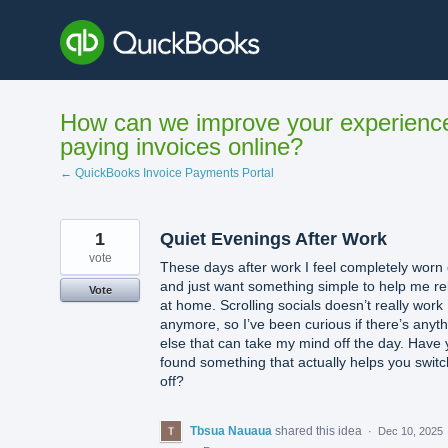
Skip
to
content
How can we improve your experienc
paying invoices online?
← QuickBooks Invoice Payments Portal
1
Quiet Evenings After Work
vote
These days after work I feel completely worn 
and just want something simple to help me re
Vote
at home. Scrolling socials doesn’t really work
anymore, so I’ve been curious if there’s anyt
else that can take my mind off the day. Have
found something that actually helps you switc
off?
Tbsua Nauaua
shared this idea
·
Dec 10, 2025