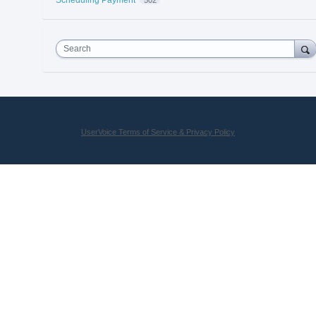
Search
UserVoice Terms of Service & Privacy Policy