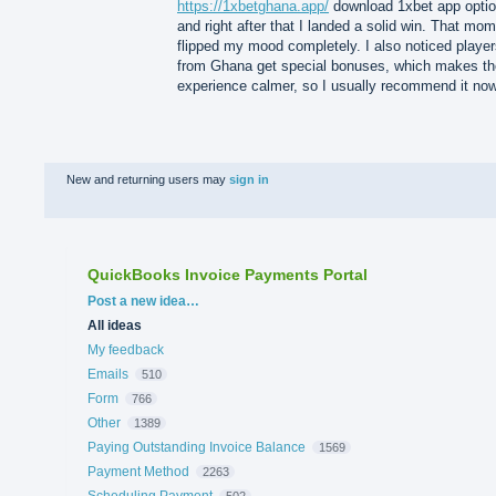
https://1xbetghana.app/
download 1xbet app optio
and right after that I landed a solid win. That mo
flipped my mood completely. I also noticed playe
from Ghana get special bonuses, which makes th
experience calmer, so I usually recommend it now
New and returning users may
sign in
QuickBooks Invoice Payments Portal
Categories
Post a new idea…
All ideas
My feedback
Emails
510
Form
766
Other
1389
Paying Outstanding Invoice Balance
1569
Payment Method
2263
Scheduling Payment
502