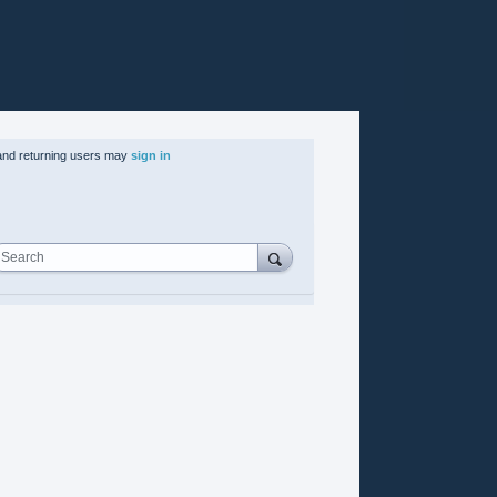
nd returning users may
sign in
Search