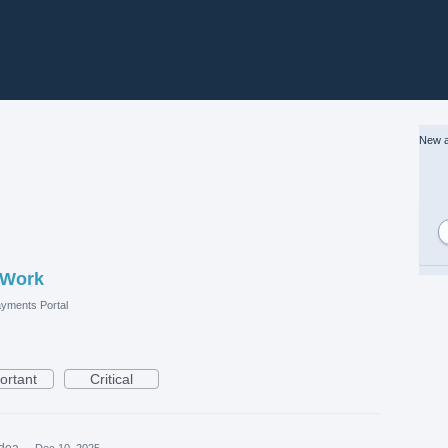
New a
 Work
yments Portal
ortant
Critical
idea
·
Dec 10, 2025