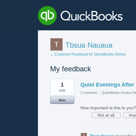
Tbsua Nauaua
← Customer Feedback for QuickBooks Online
My feedback
1
1
Quiet Evenings After
result
found
vote
1 comment
·
QuickBooks Invoice Pa
Vote
How important is this to you?
Not at all
Imp
Tbsua Nauaua
shared this 