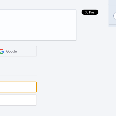
Google