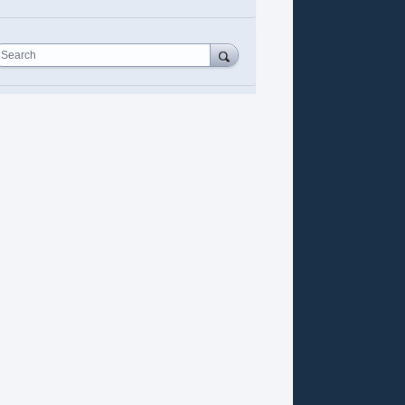
Search