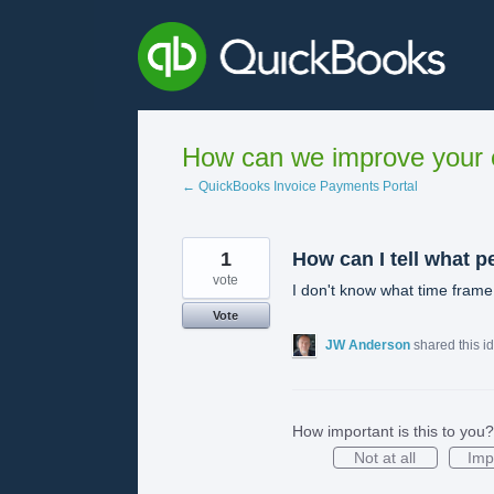
Skip
to
content
How can we improve your e
← QuickBooks Invoice Payments Portal
1
How can I tell what p
vote
I don't know what time frame
Vote
JW Anderson
shared this i
How important is this to you?
Not at all
Imp