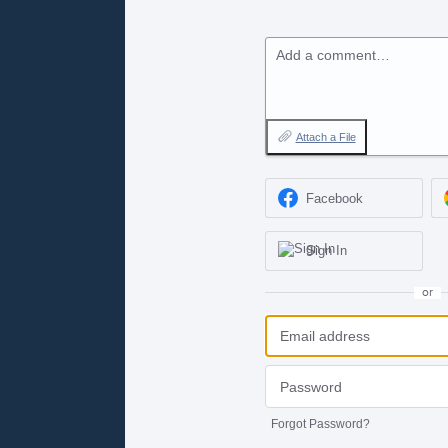
Add a comment…
Attach a File
Facebook
Sign In
or
Forgot Password?