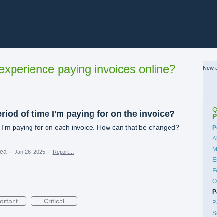
xperience paying invoices online?
New a
Q
eriod of time I'm paying for on the invoice?
P
 I'm paying for on each invoice. How can that be changed?
C
P
A
M
dea
·
Jan 26, 2025
·
Report…
E
F
O
P
ortant
Critical
P
S