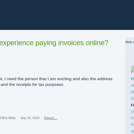
xperience paying invoices online?
New a
Q
F
t, I need the person that I am evicting and also the address
C
P
e and the receipts for tax purposes.
A
M
E
F
O
 this idea
·
Sep 18, 2024
·
Report…
P
P
S