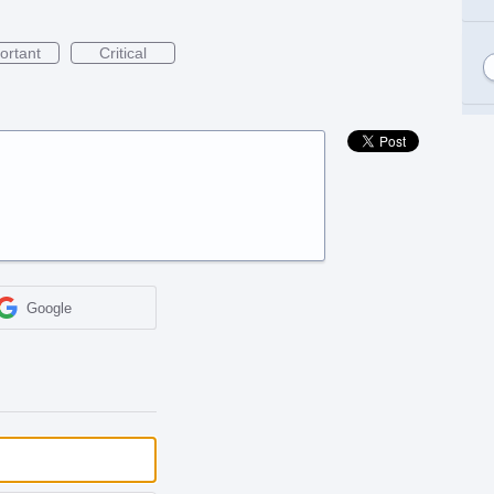
ortant
Critical
Google