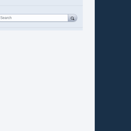
Search