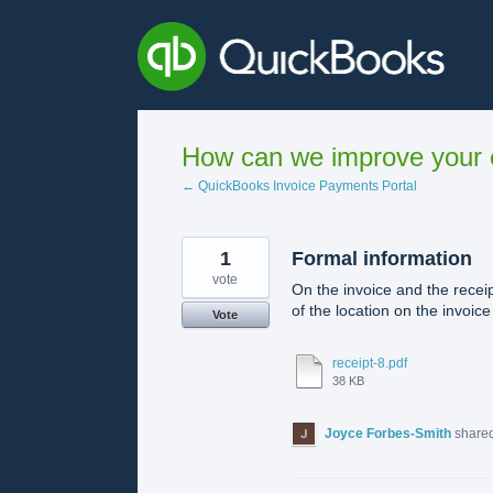
Skip
to
content
How can we improve your e
← QuickBooks Invoice Payments Portal
1
Formal information
vote
On the invoice and the receip
of the location on the invoic
Vote
receipt-8.pdf
38 KB
Joyce Forbes-Smith
shared