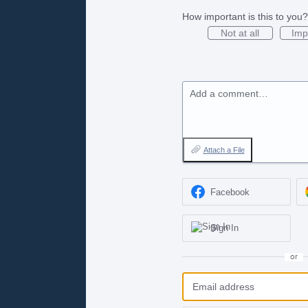
How important is this to you?
Not at all
Imp
Add a comment…
Attach a File
Facebook
Sign In
or