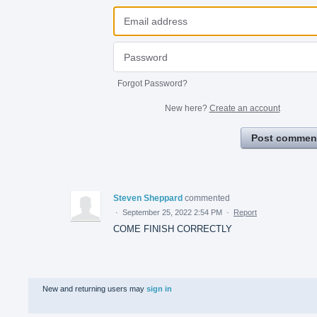
Forgot Password?
New here?
Create an account
Post commen
Steven Sheppard
commented
·
September 25, 2022 2:54 PM
·
Report
COME FINISH CORRECTLY
New and returning users may
sign in