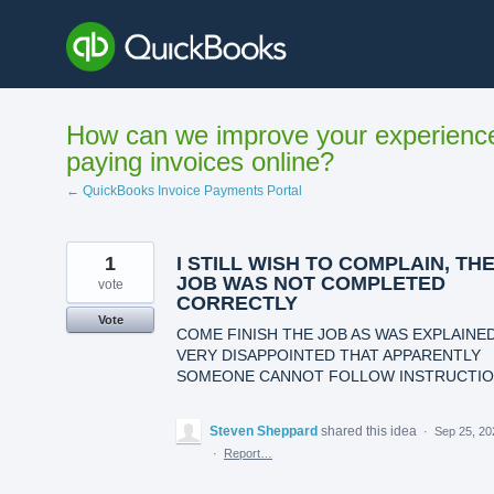
Skip
to
content
How can we improve your experienc
paying invoices online?
← QuickBooks Invoice Payments Portal
1
I STILL WISH TO COMPLAIN, TH
JOB WAS NOT COMPLETED
vote
CORRECTLY
Vote
COME FINISH THE JOB AS WAS EXPLAINED
VERY DISAPPOINTED THAT APPARENTLY
SOMEONE CANNOT FOLLOW INSTRUCTI
Steven Sheppard
shared this idea
·
Sep 25, 20
·
Report…