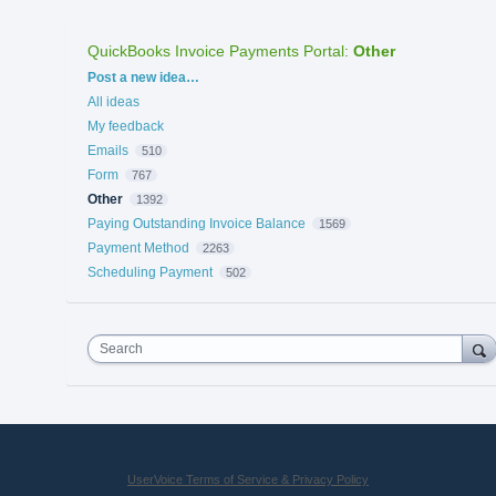
QuickBooks Invoice Payments Portal
:
Other
Categories
Post a new idea…
All ideas
My feedback
Emails
510
Form
767
Other
1392
Paying Outstanding Invoice Balance
1569
Payment Method
2263
Scheduling Payment
502
Search
UserVoice Terms of Service & Privacy Policy