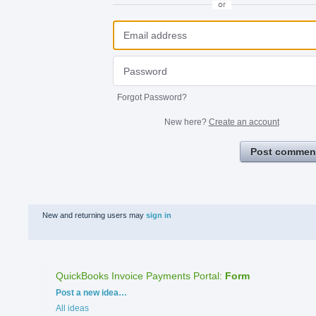
or
Forgot Password?
New here?
Create an account
Post commen
New and returning users may
sign in
QuickBooks Invoice Payments Portal
:
Form
Categories
Post a new idea…
All ideas