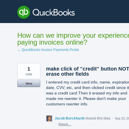
Skip
to
content
How can we improve your experienc
paying invoices online?
← QuickBooks Invoice Payments Portal
1
make click of "credit" button NO
erase other fields
vote
I entered my credit card info, name, expiratio
Vote
date, CVV, etc, and then clicked credit since it
was a credit card Then it erased my info and
made me reenter it. Please don't make your
customers reenter info.
Jacob Burckhardt
shared this idea
·
Sep 23, 2
·
Report…