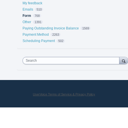
My feedback
Emails
510
Form
768
Other
1391
Paying Outstanding Invoice Balance
1569
Payment Method
2263
Scheduling Payment
502
Search
UserVoice Terms of Service & Privacy Policy