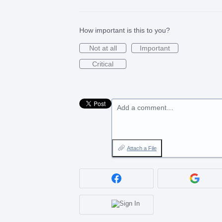
How important is this to you?
Not at all
Important
Critical
Add a comment…
Attach a File