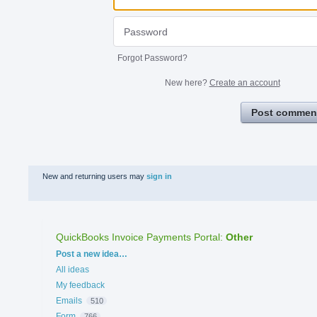
Forgot Password?
New here?
Create an account
Post commen
New and returning users may
sign in
QuickBooks Invoice Payments Portal
:
Other
Categories
Post a new idea…
All ideas
My feedback
Emails
510
Form
766