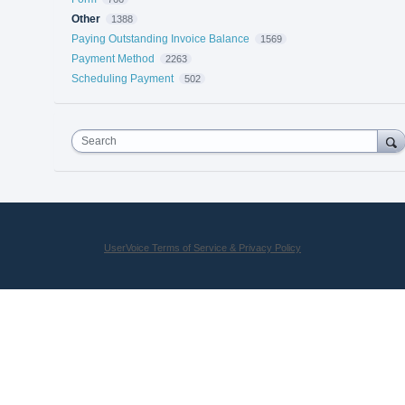
Other
1388
Paying Outstanding Invoice Balance
1569
Payment Method
2263
Scheduling Payment
502
Search
UserVoice Terms of Service & Privacy Policy