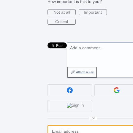
How important is this to you?
Not at all
Important
Critical
Add a comment…
Attach a File
or