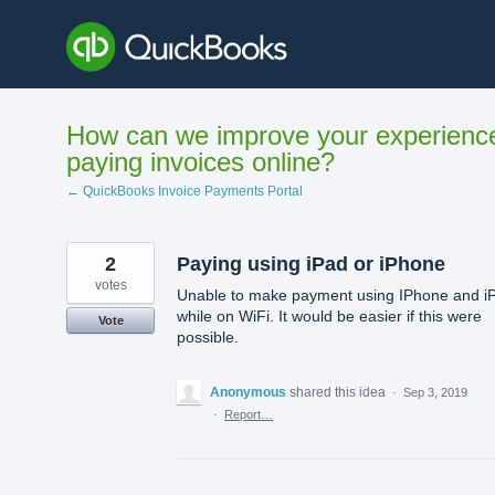
Skip
to
content
How can we improve your experienc
paying invoices online?
← QuickBooks Invoice Payments Portal
2
Paying using iPad or iPhone
votes
Unable to make payment using IPhone and i
while on WiFi. It would be easier if this were
Vote
possible.
Anonymous
shared this idea
·
Sep 3, 2019
·
Report…