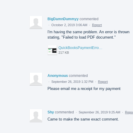
BigDamnDummyy
commented
·
October 2, 2019 3:06 AM
·
Report
I'm having the same problem. An error is thrown
stating, "Failed to load PDF document."
QuickBooksPaymentErroor_2019-10-02.jpg
217 KB
Anonymous
commented
·
September 26, 2019 1:32 PM
·
Report
Please email me a receipt for my payment
Shy
commented
·
September 26, 2019 9:25 AM
·
Repo
Came to make the same exact comment.