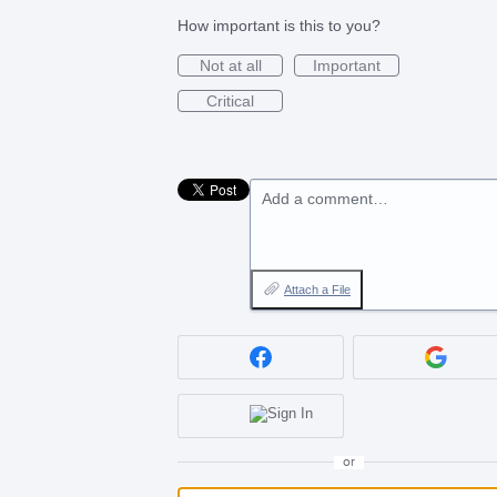
How important is this to you?
Not at all
Important
Critical
Add a comment…
Attach a File
or