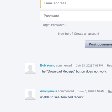
Forgot Password?
New here?
Create an account
Post commen
Bob Young
commented
·
July 23, 2021 7:01 PM
·
Rep
The "Download Receipt" button does not work.
Anonymous
commented
·
June 6, 2020 6:10 AM
·
Re
unable to see itemized receipt