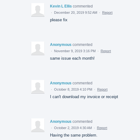
Kevin L Ellis
commented
·
December 20, 2019 9:52 AM
·
Report
please fix
Anonymous
commented
·
November 9, 2019 3:16 PM
·
Report
same issue each month!
Anonymous
commented
·
October 8, 2019 4:10 PM
·
Report
I can't download my invoice or receipt
Anonymous
commented
·
October 2, 2019 4:30 AM
·
Report
Having the same problem.