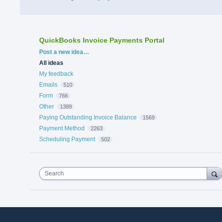
QuickBooks Invoice Payments Portal
Categories
Post a new idea…
All ideas
My feedback
Emails
510
Form
766
Other
1389
Paying Outstanding Invoice Balance
1569
Payment Method
2263
Scheduling Payment
502
Search