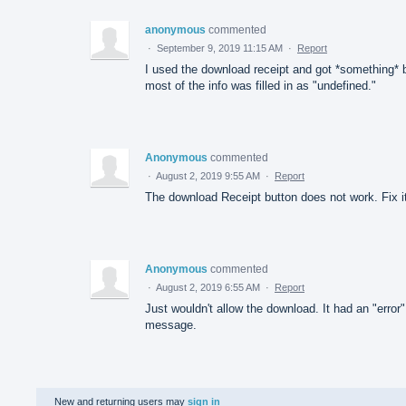
anonymous
commented
·
September 9, 2019 11:15 AM
·
Report
I used the download receipt and got *something* 
most of the info was filled in as "undefined."
Anonymous
commented
·
August 2, 2019 9:55 AM
·
Report
The download Receipt button does not work. Fix i
Anonymous
commented
·
August 2, 2019 6:55 AM
·
Report
Just wouldn't allow the download. It had an "error"
message.
New and returning users may
sign in