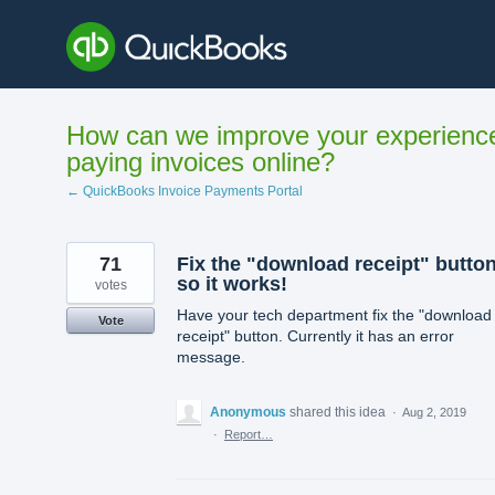
Skip
to
content
How can we improve your experienc
paying invoices online?
← QuickBooks Invoice Payments Portal
71
Fix the "download receipt" butto
so it works!
votes
Have your tech department fix the "download
Vote
receipt" button. Currently it has an error
message.
Anonymous
shared this idea
·
Aug 2, 2019
·
Report…