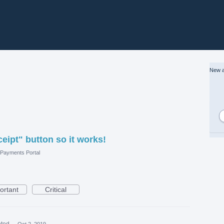
New a
eipt" button so it works!
Payments Portal
ortant
Critical
ted
·
Oct 2, 2019