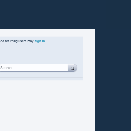
nd returning users may
sign in
Search