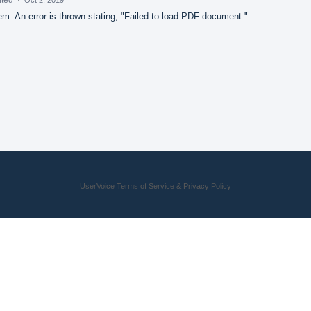
m. An error is thrown stating, "Failed to load PDF document."
UserVoice Terms of Service & Privacy Policy