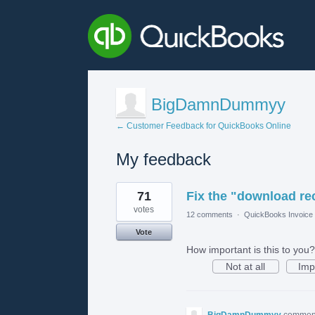
BigDamnDummyy
← Customer Feedback for QuickBooks Online
My feedback
1
71
Fix the "download rec
result
found
votes
12 comments
·
QuickBooks Invoice 
Vote
How important is this to you?
Not at all
Imp
BigDamnDummyy
commen