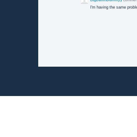
I'm having the same proble