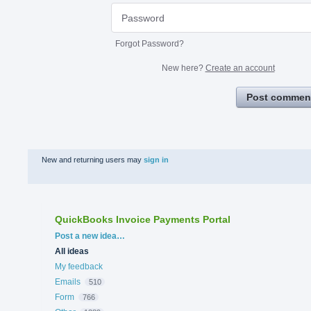
Forgot Password?
New here?
Create an account
Post commen
New and returning users may
sign in
QuickBooks Invoice Payments Portal
Categories
Post a new idea…
All ideas
My feedback
Emails
510
Form
766