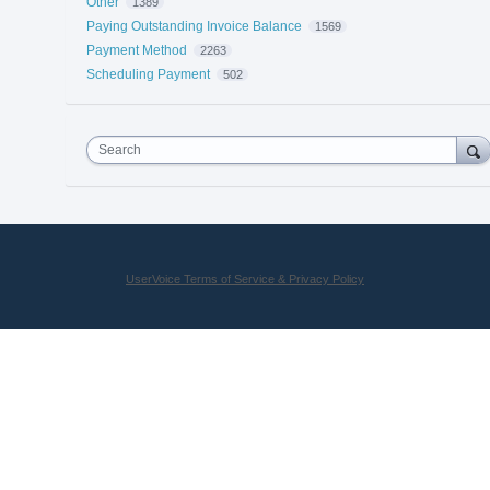
Other
1389
Paying Outstanding Invoice Balance
1569
Payment Method
2263
Scheduling Payment
502
Search
UserVoice Terms of Service & Privacy Policy