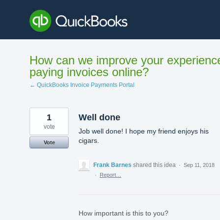
Skip
to
content
How can we improve your experienc
paying invoices online?
← QuickBooks Invoice Payments Portal
1
Well done
vote
Job well done! I hope my friend enjoys his
cigars.
Vote
Frank Barnes
shared this idea
·
Sep 11, 2018
·
Report…
How important is this to you?