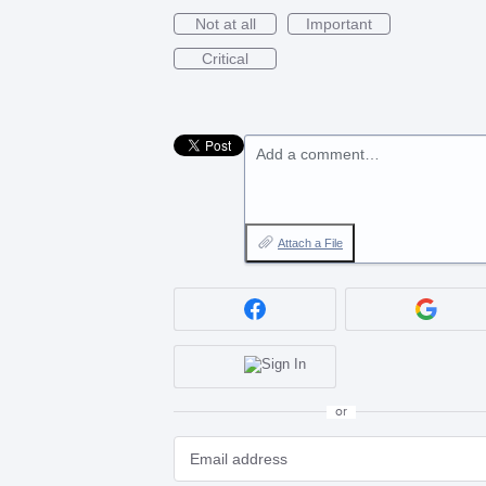
Not at all
Important
Critical
Add a comment…
Attach a File
or