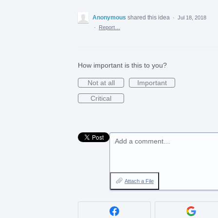
Anonymous
shared this idea
·
Jul 18, 2018
·
Report…
How important is this to you?
Not at all
Important
Critical
Add a comment…
Attach a File