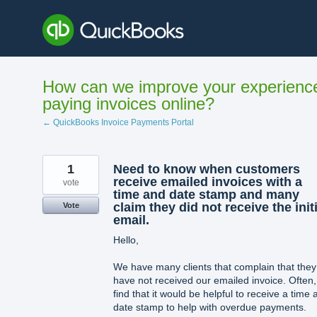
Skip
to
content
How can we improve your experienc
paying invoices online?
← QuickBooks Invoice Payments Portal
1
Need to know when customers
receive emailed invoices with a
vote
time and date stamp and many
claim they did not receive the initi
Vote
email.
Hello,
We have many clients that complain that they
have not received our emailed invoice. Often,
find that it would be helpful to receive a time 
date stamp to help with overdue payments.