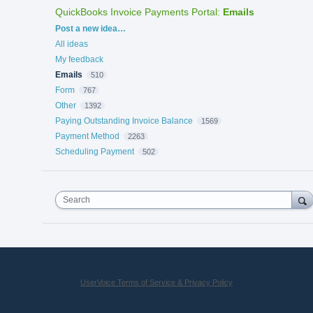
QuickBooks Invoice Payments Portal
:
Emails
Categories
Post a new idea…
All ideas
My feedback
Emails
510
Form
767
Other
1392
Paying Outstanding Invoice Balance
1569
Payment Method
2263
Scheduling Payment
502
Search
UserVoice Terms of Service & Privacy Policy