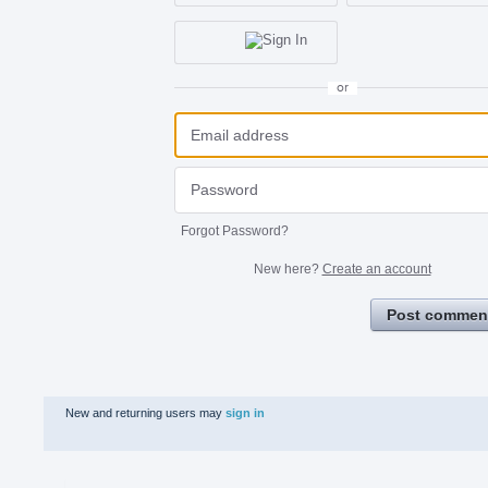
or
Forgot Password?
New here?
Create an account
Post commen
New and returning users may
sign in