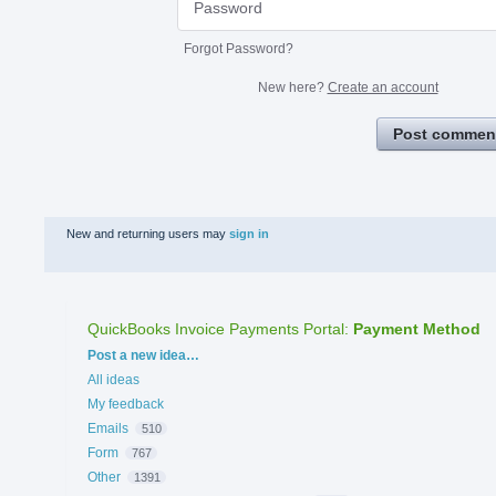
Forgot Password?
New here?
Create an account
Post commen
New and returning users may
sign in
QuickBooks Invoice Payments Portal
:
Payment Method
Categories
Post a new idea…
All ideas
My feedback
Emails
510
Form
767
Other
1391