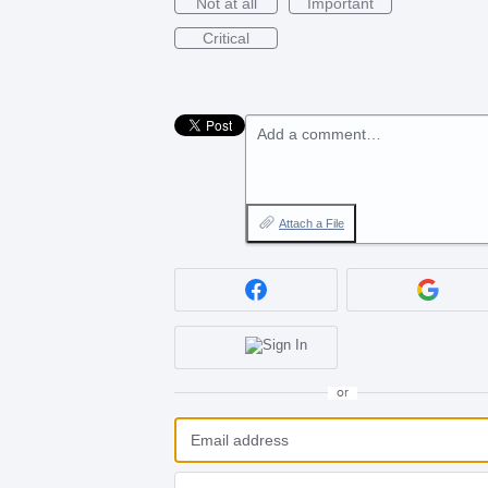
Not at all
Important
Critical
Add a comment…
Attach a File
or