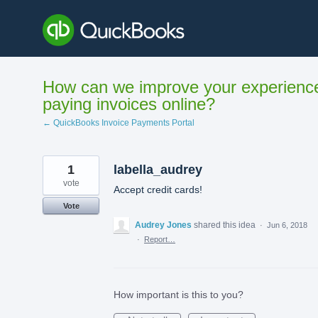
Skip
to
content
How can we improve your experienc
paying invoices online?
← QuickBooks Invoice Payments Portal
1
labella_audrey
vote
Accept credit cards!
Vote
Audrey Jones
shared this idea
·
Jun 6, 2018
·
Report…
How important is this to you?