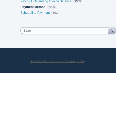
Paying Outstanding Invoice Balance
1569
Payment Method
2263
Scheduling Payment
502
Search
UserVoice Terms of Service & Privacy Policy