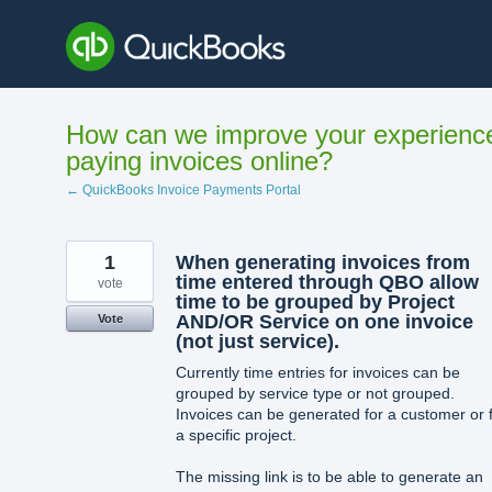
Skip
to
content
How can we improve your experienc
paying invoices online?
← QuickBooks Invoice Payments Portal
1
When generating invoices from
time entered through QBO allow
vote
time to be grouped by Project
AND/OR Service on one invoice
Vote
(not just service).
Currently time entries for invoices can be
grouped by service type or not grouped.
Invoices can be generated for a customer or 
a specific project.
The missing link is to be able to generate an