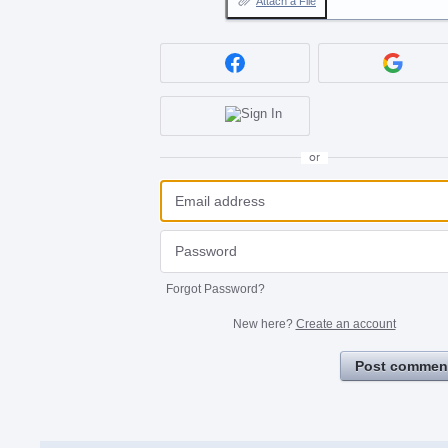
Attach a File
or
Forgot Password?
New here?
Create an account
Post commen