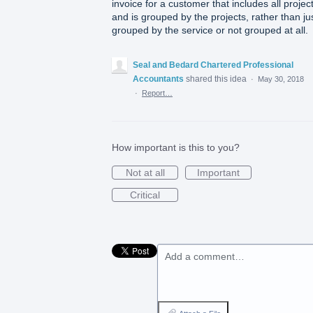
invoice for a customer that includes all projec
and is grouped by the projects, rather than ju
grouped by the service or not grouped at all.
Seal and Bedard Chartered Professional
Accountants
shared this idea
·
May 30, 2018
·
Report…
How important is this to you?
Not at all
Important
Critical
Add a comment…