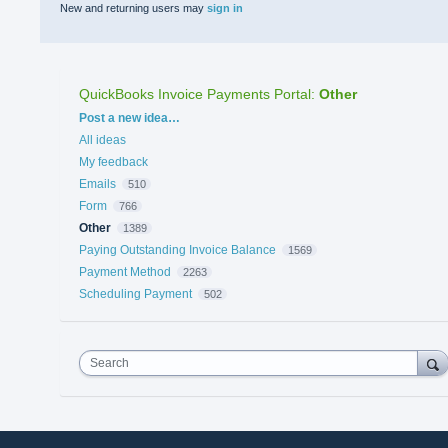
New and returning users may
sign in
QuickBooks Invoice Payments Portal
:
Other
Categories
Post a new idea…
All ideas
My feedback
Emails
510
Form
766
Other
1389
Paying Outstanding Invoice Balance
1569
Payment Method
2263
Scheduling Payment
502
Search