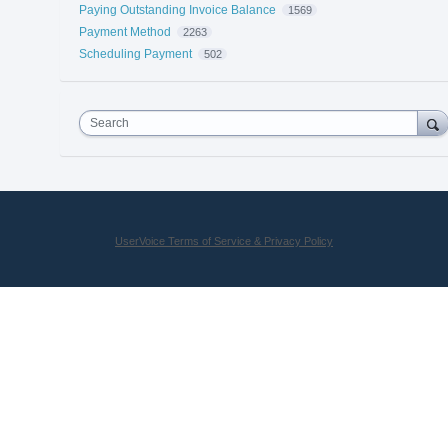
Paying Outstanding Invoice Balance
1569
Payment Method
2263
Scheduling Payment
502
Search
UserVoice Terms of Service & Privacy Policy