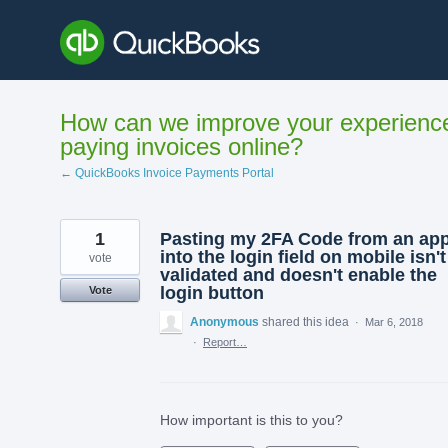
Skip
to
content
How can we improve your experienc
paying invoices online?
← QuickBooks Invoice Payments Portal
1
Pasting my 2FA Code from an ap
into the login field on mobile isn't
vote
validated and doesn't enable the
login button
Vote
Anonymous
shared this idea
·
Mar 6, 2018
·
Report…
How important is this to you?