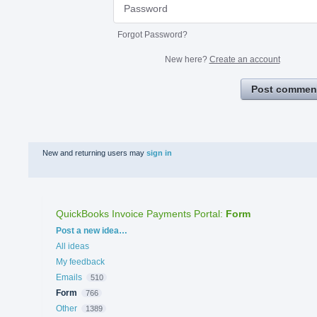
Forgot Password?
New here?
Create an account
Post commen
New and returning users may
sign in
QuickBooks Invoice Payments Portal
:
Form
Categories
Post a new idea…
All ideas
My feedback
Emails
510
Form
766
Other
1389