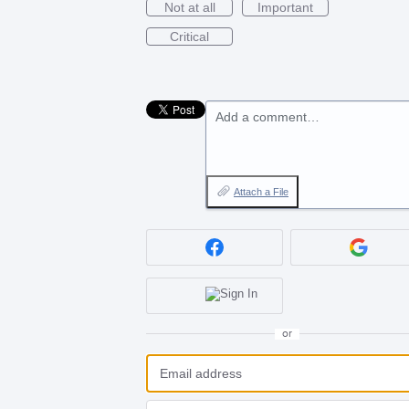
Not at all
Important
Critical
Add a comment…
Attach a File
or