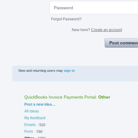
Forgot Password?
New here?
Create an account
Post commen
New and returning users may
sign in
QuickBooks Invoice Payments Portal
:
Other
Categories
Post a new idea…
All ideas
My feedback
Emails
510
Form
766