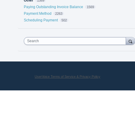
Other
1389
Paying Outstanding Invoice Balance
1569
Payment Method
2263
Scheduling Payment
502
Search
UserVoice Terms of Service & Privacy Policy