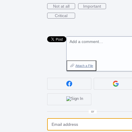
Not at all
Important
Critical
Add a comment…
Attach a File
or