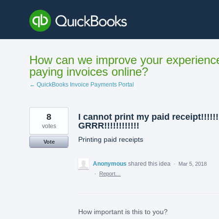
Skip
to
content
How can we improve your experienc
paying invoices online?
← QuickBooks Invoice Payments Portal
8
I cannot print my paid receipt!!!!!!
GRRR!!!!!!!!!!!!
votes
Printing paid receipts
Vote
Anonymous
shared this idea
·
Mar 5, 2018
·
Report…
How important is this to you?