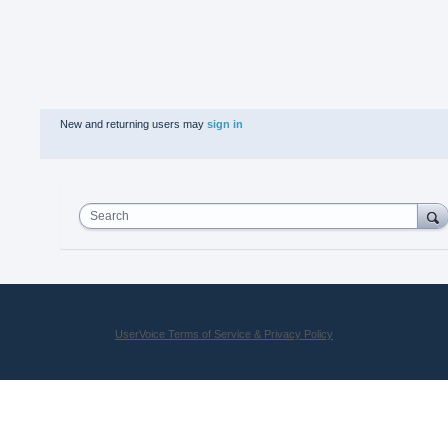
New and returning users may
sign in
Search
UserVoice Terms of Service & Privacy Policy