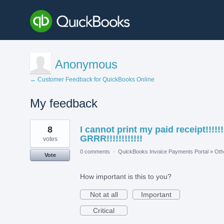
Anonymous
← Customer Feedback for QuickBooks Online
My feedback
2
8
I cannot print my paid receipt!!!!!!
results
found
GRRR!!!!!!!!!!!!
votes
0 comments
·
QuickBooks Invoice Payments Portal
»
Oth
Vote
How important is this to you?
Not at all
Important
Critical