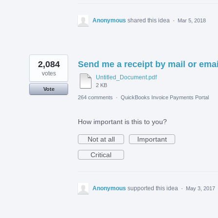
Anonymous
shared this idea
·
Mar 5, 2018
2,084
Send me a receipt by mail or emai
votes
Untitled_Document.pdf
2 KB
Vote
264 comments
·
QuickBooks Invoice Payments Portal
How important is this to you?
Not at all
Important
Critical
Anonymous
supported this idea
·
May 3, 2017