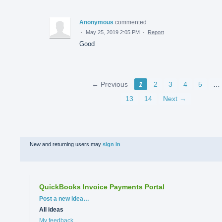
Anonymous
commented
·
May 25, 2019 2:05 PM
·
Report
Good
← Previous
1
2
3
4
5
…
13
14
Next →
New and returning users may
sign in
QuickBooks Invoice Payments Portal
Categories
Post a new idea…
All ideas
My feedback