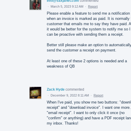
info@saxjanet.com
commented
·
March 5, 2023 9:12 AM
·
Report
Please enable a feature to send me a notification
when an invoice is marked as paid. It is normally 
customer that emails me to say they have paid. 
it would be better for the system to notify me so I
can be proactive with sending them a receipt.
Better still please make an option to automaticall
send the customer a receipt on payment.
At least one of these 2 options is needed and a
weakness of QB
Zack Hyde
commented
·
December 9, 2022 8:11 AM
·
Report
When I've paid, you show me two buttons: "down
receipt" and "download invoice". I want one more.
"email receipt". I want to only click it once (no
"confirm" or anything) and have a PDF receipt lan
my inbox. Thanks!