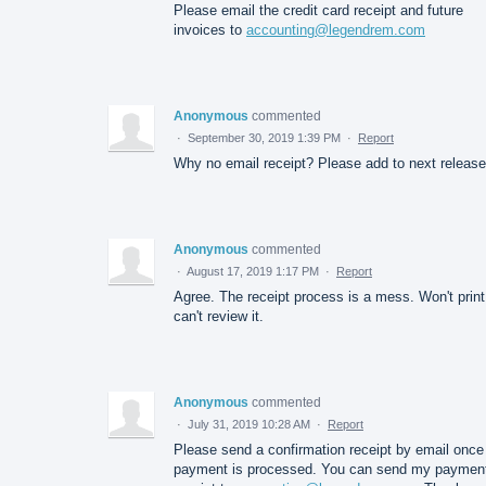
Please email the credit card receipt and future
invoices to
accounting@legendrem.com
Anonymous
commented
·
September 30, 2019 1:39 PM
·
Report
Why no email receipt? Please add to next release
Anonymous
commented
·
August 17, 2019 1:17 PM
·
Report
Agree. The receipt process is a mess. Won't print
can't review it.
Anonymous
commented
·
July 31, 2019 10:28 AM
·
Report
Please send a confirmation receipt by email once
payment is processed. You can send my paymen