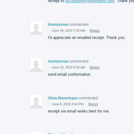
receipt to
accounting@legendrem.com
. Thank yo
Anonymous
commented
·
June 19, 2019 7:32 AM
·
Report
I'd appreciate an emailed receipt. Thank you.
Anonymous
commented
·
June 10, 2019 9:38 AM
·
Report
send email conformation
Silvia Mazariegos
commented
·
June 6, 2019 3:54 PM
·
Report
receipt via email works best for me.