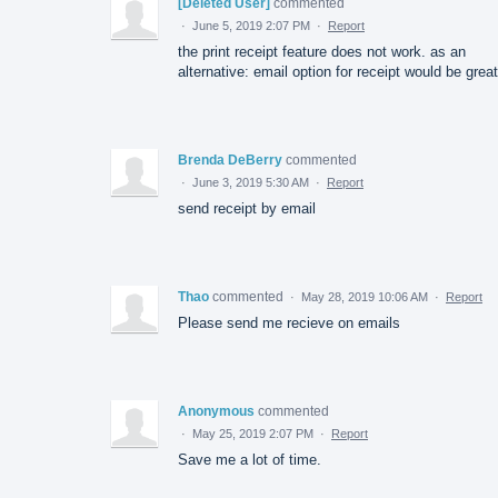
[Deleted User]
commented
·
June 5, 2019 2:07 PM
·
Report
the print receipt feature does not work. as an
alternative: email option for receipt would be great
Brenda DeBerry
commented
·
June 3, 2019 5:30 AM
·
Report
send receipt by email
Thao
commented
·
May 28, 2019 10:06 AM
·
Report
Please send me recieve on emails
Anonymous
commented
·
May 25, 2019 2:07 PM
·
Report
Save me a lot of time.