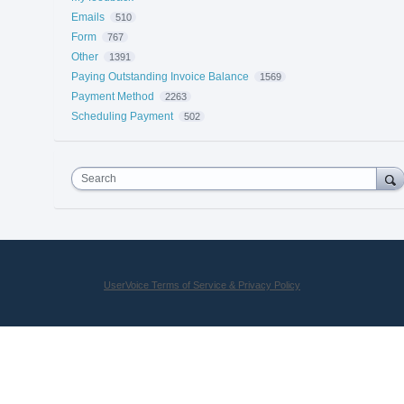
Emails
510
Form
767
Other
1391
Paying Outstanding Invoice Balance
1569
Payment Method
2263
Scheduling Payment
502
Search
UserVoice Terms of Service & Privacy Policy