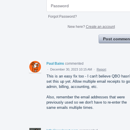
Forgot Password?
New here?
Create an account
Post commen
Paul Bains
commented
·
December 30, 2023 10:15 AM
·
Report
This is an easy fix too - I can't believe QBO hasn'
set this up yet. Allow multiple email receipts to go
admin, billing, accounting, etc.
Also, remember the email addresses that were
previously used so we don't have to re-enter the
same emails multiple times.