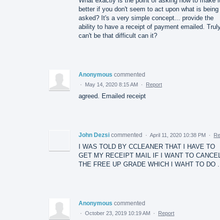
What exactly is the point of asking how to make i
better if you don't seem to act upon what is being
asked? It's a very simple concept... provide the
ability to have a receipt of payment emailed. Truly
can't be that difficult can it?
Anonymous
commented
·
May 14, 2020 8:15 AM
·
Report
agreed. Emailed receipt
John Dezsi
commented
·
April 11, 2020 10:38 PM
·
Re
I WAS TOLD BY CCLEANER THAT I HAVE TO
GET MY RECEIPT MAIL IF I WANT TO CANCE
THE FREE UP GRADE WHICH I WAHT TO DO .
Anonymous
commented
·
October 23, 2019 10:19 AM
·
Report