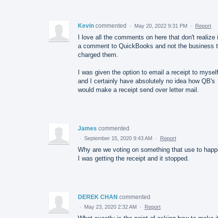
Kevin
commented
·
May 20, 2022 9:31 PM
·
Report
I love all the comments on here that don't realize i
a comment to QuickBooks and not the business t
charged them.
I was given the option to email a receipt to mysel
and I certainly have absolutely no idea how QB's
would make a receipt send over letter mail.
James
commented
·
September 15, 2020 9:43 AM
·
Report
Why are we voting on something that use to happ
I was getting the receipt and it stopped.
DEREK CHAN
commented
·
May 23, 2020 2:32 AM
·
Report