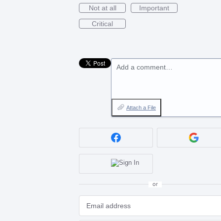
Not at all
Important
Critical
Add a comment…
Attach a File
or