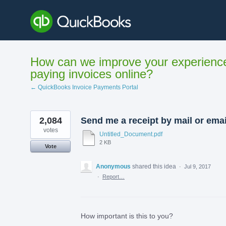
Skip
to
content
How can we improve your experienc
paying invoices online?
← QuickBooks Invoice Payments Portal
2,084
Send me a receipt by mail or emai
votes
Untitled_Document.pdf
2 KB
Vote
Anonymous
shared this idea
·
Jul 9, 2017
·
Report…
How important is this to you?