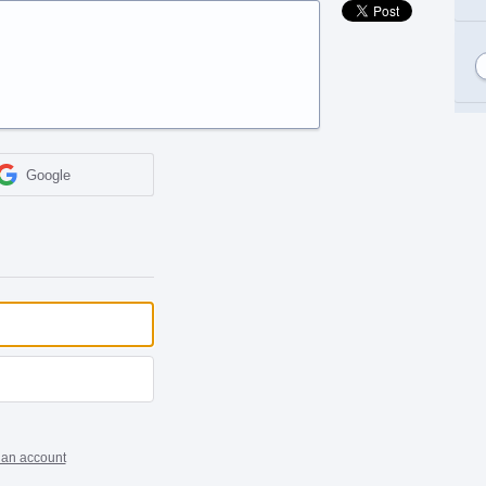
Google
 an account