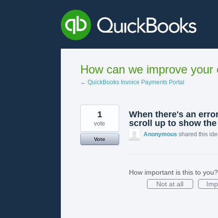
Skip
to
content
How can we improve your e
← QuickBooks Invoice Payments Portal
1
When there's an error
scroll up to show the 
vote
Anonymous
shared this id
Vote
How important is this to you?
Not at all
Imp