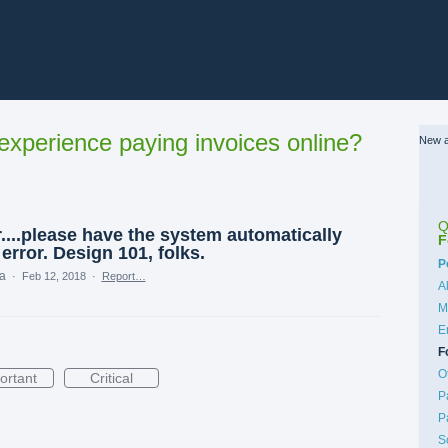
xperience paying invoices online?
New a
Q
....please have the system automatically
F
error. Design 101, folks.
C
P
ea
·
Feb 12, 2018
·
Report…
A
M
E
F
O
ortant
Critical
P
P
S