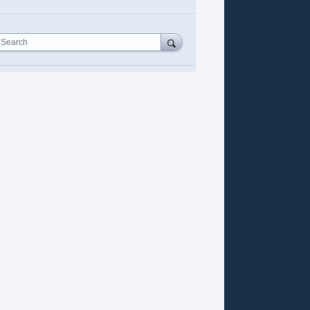
Search