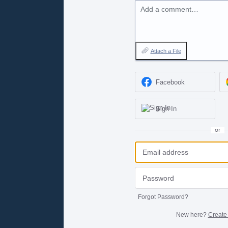
Add a comment…
Attach a File
Facebook
Sign In
or
Forgot Password?
New here?
Create