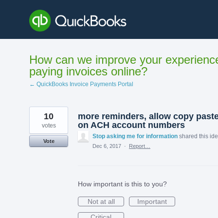
Skip
to
content
How can we improve your experienc
paying invoices online?
← QuickBooks Invoice Payments Portal
10
more reminders, allow copy past
on ACH account numbers
votes
Stop asking me for information
shared this id
Vote
Dec 6, 2017
·
Report…
How important is this to you?
Not at all
Important
Critical