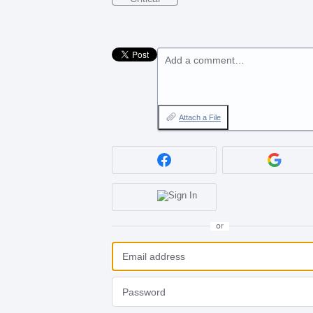
Add a comment…
Attach a File
or