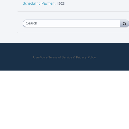
Scheduling Payment
502
Search
UserVoice Terms of Service & Privacy Policy