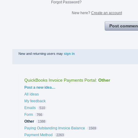
Forgot Password?
New here?
Create an account
Post commen
New and returning users may
sign in
QuickBooks Invoice Payments Portal
:
Other
Categories
Post a new idea…
All ideas
My feedback
Emails
510
Form
766
Other
1388
Paying Outstanding Invoice Balance
1569
Payment Method
2263