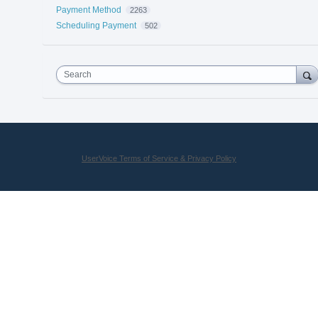
Payment Method
2263
Scheduling Payment
502
Search
UserVoice Terms of Service & Privacy Policy