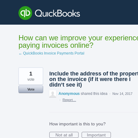
Skip
to
content
How can we improve your experienc
paying invoices online?
← QuickBooks Invoice Payments Portal
1
Include the address of the proper
on the invoice (if it were there I
vote
didn’t see it)
Vote
Anonymous
shared this idea
·
Nov 14, 2017
·
Report…
How important is this to you?
Not at all
Important