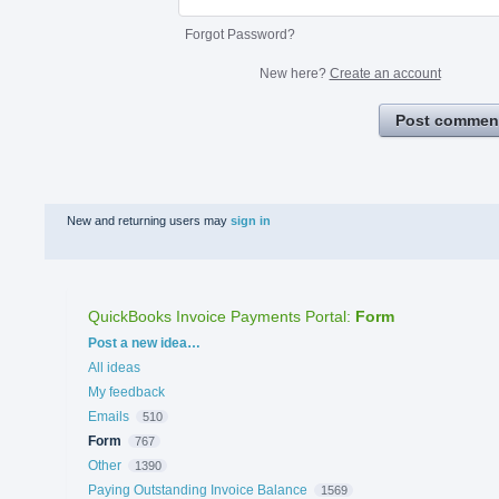
Forgot Password?
New here?
Create an account
Post commen
New and returning users may
sign in
QuickBooks Invoice Payments Portal
:
Form
Categories
Post a new idea…
All ideas
My feedback
Emails
510
Form
767
Other
1390
Paying Outstanding Invoice Balance
1569