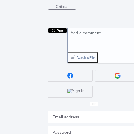
Critical
Add a comment…
Attach a File
or