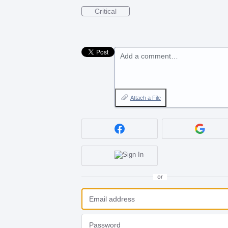
Critical
Add a comment…
Attach a File
or