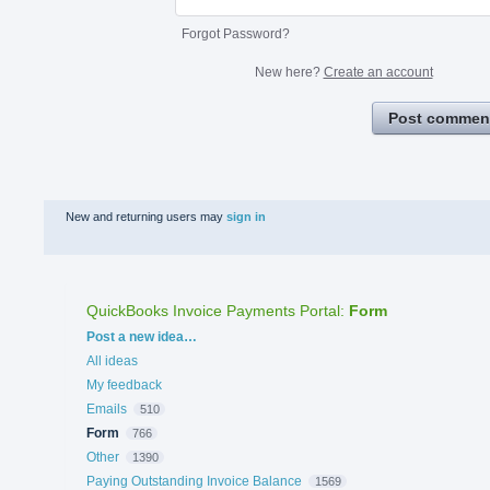
Forgot Password?
New here?
Create an account
Post commen
New and returning users may
sign in
QuickBooks Invoice Payments Portal
:
Form
Categories
Post a new idea…
All ideas
My feedback
Emails
510
Form
766
Other
1390
Paying Outstanding Invoice Balance
1569