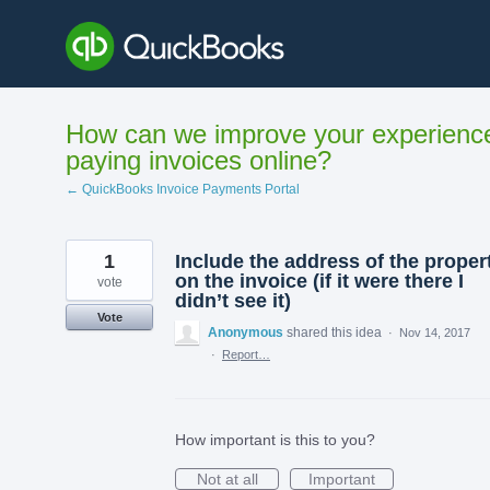
Skip
to
content
How can we improve your experienc
paying invoices online?
← QuickBooks Invoice Payments Portal
1
Include the address of the proper
on the invoice (if it were there I
vote
didn’t see it)
Vote
Anonymous
shared this idea
·
Nov 14, 2017
·
Report…
How important is this to you?
Not at all
Important