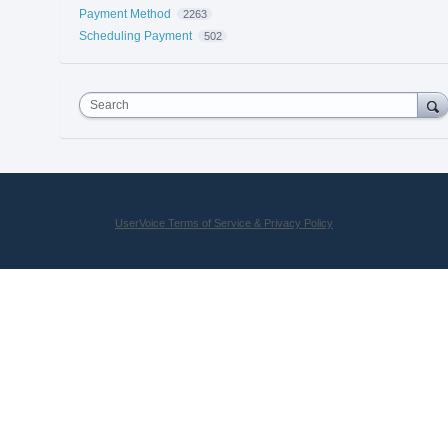
Payment Method
2263
Scheduling Payment
502
Search
UserVoice Terms of Service & Privacy Policy