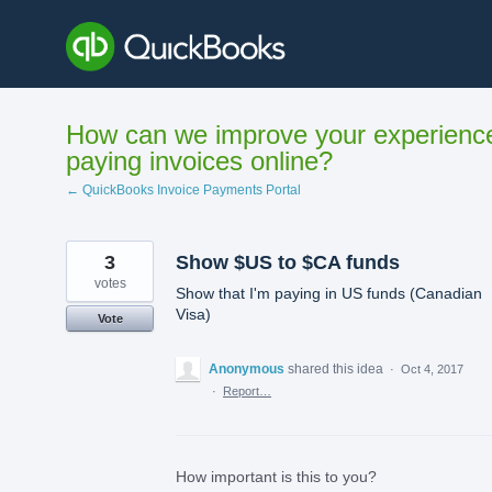
Skip
to
content
How can we improve your experienc
paying invoices online?
← QuickBooks Invoice Payments Portal
3
Show $US to $CA funds
votes
Show that I'm paying in US funds (Canadian
Visa)
Vote
Anonymous
shared this idea
·
Oct 4, 2017
·
Report…
How important is this to you?