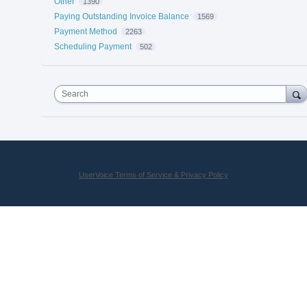
Other
1390
Paying Outstanding Invoice Balance
1569
Payment Method
2263
Scheduling Payment
502
Search
UserVoice Terms of Service & Privacy Policy