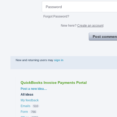
Forgot Password?
New here?
Create an account
Post commen
New and returning users may
sign in
QuickBooks Invoice Payments Portal
Categories
Post a new idea…
All ideas
My feedback
Emails
510
Form
766