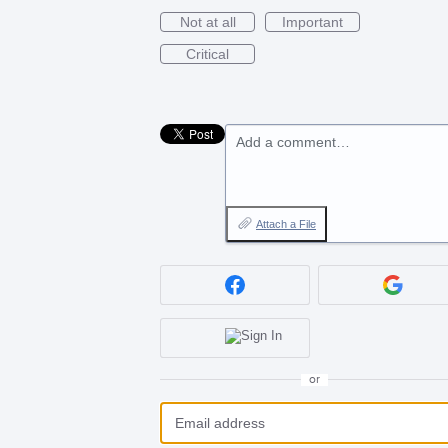
Not at all
Important
Critical
Add a comment…
Attach a File
or