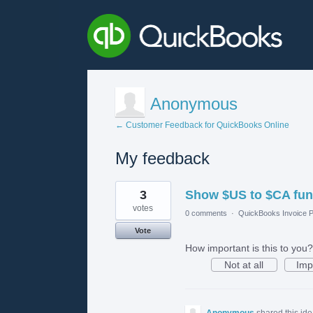
Anonymous
← Customer Feedback for QuickBooks Online
My feedback
1
3
Show $US to $CA fu
result
found
votes
0 comments
·
QuickBooks Invoice P
Vote
How important is this to you?
Not at all
Imp
Anonymous
shared this id