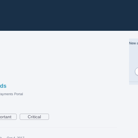
New a
nds
ayments Portal
ortant
Critical
ea
·
Oct 4, 2017