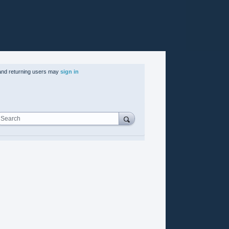
nd returning users may
sign in
Search