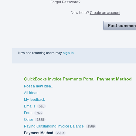
Forgot Password?
New here?
Create an account
Post commen
New and returning users may
sign in
QuickBooks Invoice Payments Portal
:
Payment Method
Categories
Post a new idea…
All ideas
My feedback
Emails
510
Form
766
Other
1388
Paying Outstanding Invoice Balance
1569
Payment Method
2263