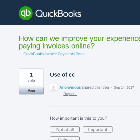
Skip
to
content
How can we improve your experienc
paying invoices online?
← QuickBooks Invoice Payments Portal
1
Use of cc
vote
Anonymous
shared this idea
·
Sep 14, 2017
Vote
·
Report…
How important is this to you?
Not at all
Important
Critical