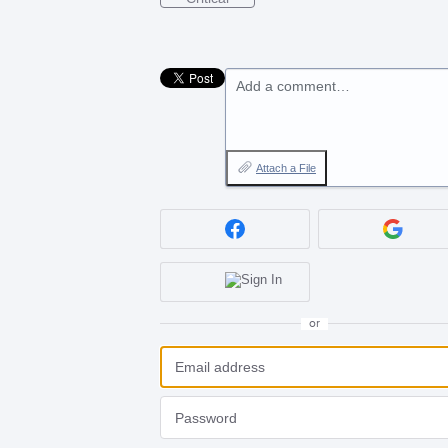
Add a comment…
Attach a File
or