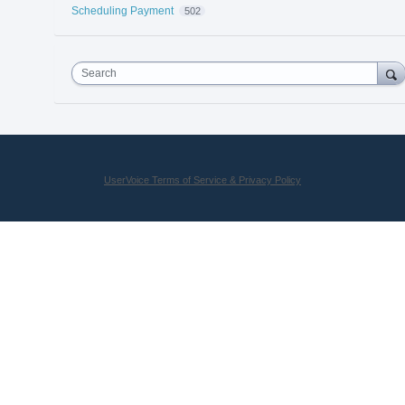
Scheduling Payment
502
Search
UserVoice Terms of Service & Privacy Policy