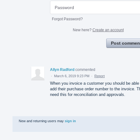
Forgot Password?
New here?
Create an account
Post commen
Allyn Radford
commented
·
March 6, 2019 9:23 PM
·
Report
When you invoice a customer you should be able 
add their purchase order number to the invoice. 
need this for reconciliation and approvals.
New and returning users may
sign in