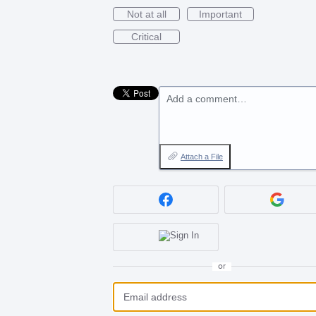
Not at all
Important
Critical
Add a comment…
Attach a File
or