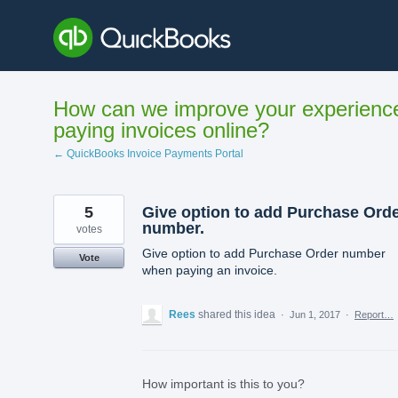
Skip
to
content
How can we improve your experienc
paying invoices online?
← QuickBooks Invoice Payments Portal
5
Give option to add Purchase Ord
number.
votes
Give option to add Purchase Order number
Vote
when paying an invoice.
Rees
shared this idea
·
Jun 1, 2017
·
Report…
How important is this to you?