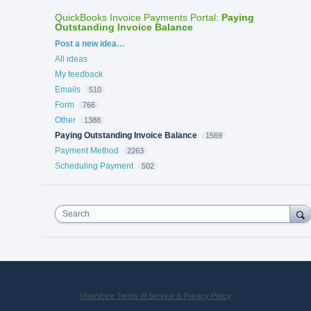
QuickBooks Invoice Payments Portal
:
Paying
Outstanding Invoice Balance
Categories
Post a new idea…
All ideas
My feedback
Emails
510
Form
766
Other
1388
Paying Outstanding Invoice Balance
1569
Payment Method
2263
Scheduling Payment
502
Search
UserVoice Terms of Service & Privacy Policy