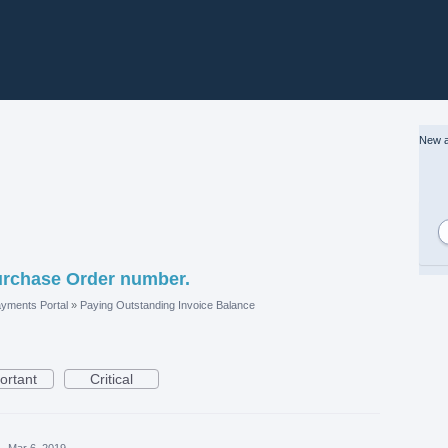
New a
urchase Order number.
yments Portal
»
Paying Outstanding Invoice Balance
ortant
Critical
·
Mar 6, 2019