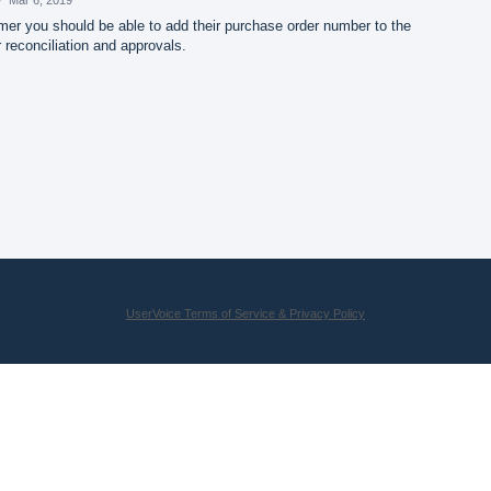
er you should be able to add their purchase order number to the
 reconciliation and approvals.
UserVoice Terms of Service & Privacy Policy