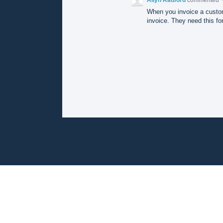
When you invoice a custom
invoice. They need this for