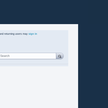
nd returning users may
sign in
Search