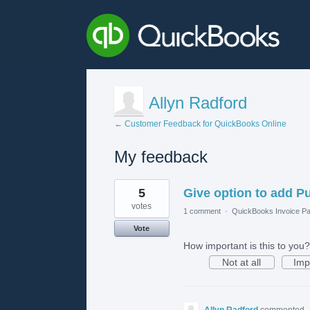
Allyn Radford
← Customer Feedback for QuickBooks Online
My feedback
1
5
Give option to add P
result
found
votes
1 comment
·
QuickBooks Invoice Pa
Vote
How important is this to you?
Not at all
Imp
Allyn Radford
commented