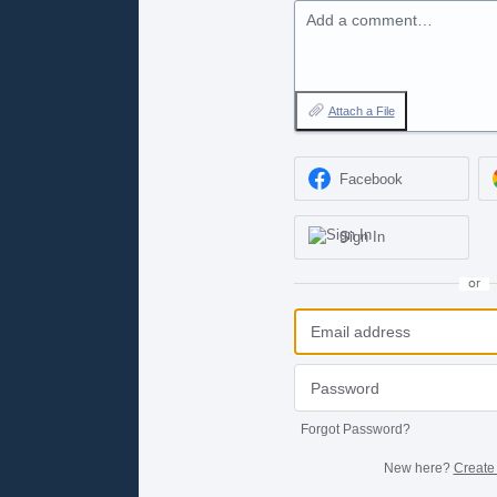
Add a comment…
Attach a File
Facebook
Sign In
or
Forgot Password?
New here?
Create