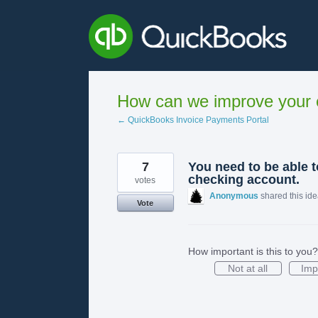
Skip
to
content
How can we improve your e
← QuickBooks Invoice Payments Portal
7
You need to be able 
checking account.
votes
Anonymous
shared this id
Vote
How important is this to you?
Not at all
Imp