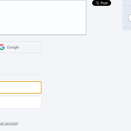
Google
 an account