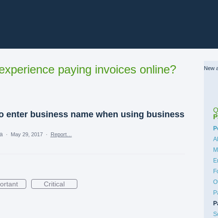
xperience paying invoices online?
New a
Q
to enter business name when using business
P
C
P
ea
·
May 29, 2017
·
Report…
A
M
E
F
O
ortant
Critical
P
P
S