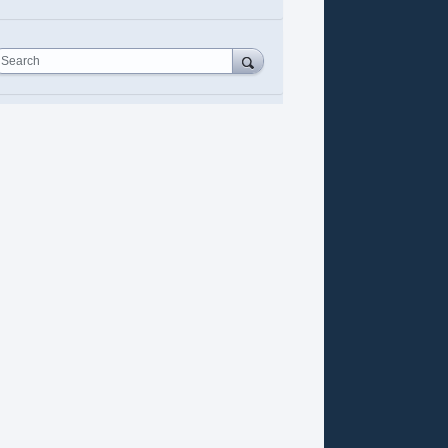
Search