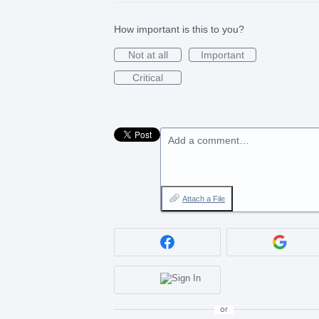
How important is this to you?
Not at all
Important
Critical
Add a comment…
Attach a File
or