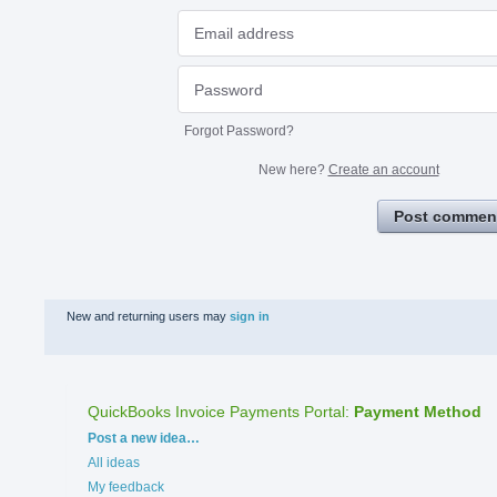
Forgot Password?
New here?
Create an account
Post commen
New and returning users may
sign in
QuickBooks Invoice Payments Portal
:
Payment Method
Categories
Post a new idea…
All ideas
My feedback