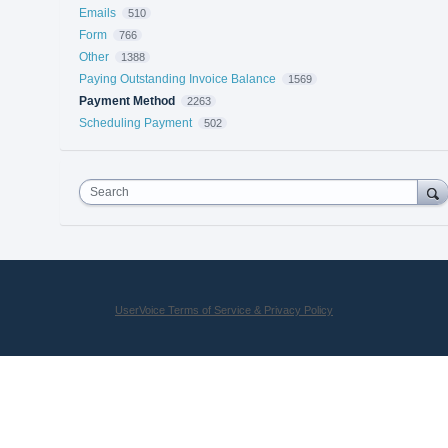
Emails
510
Form
766
Other
1388
Paying Outstanding Invoice Balance
1569
Payment Method
2263
Scheduling Payment
502
Search
UserVoice Terms of Service & Privacy Policy