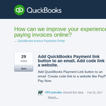
Skip
to
content
How can we improve your experienc
paying invoices online?
← QuickBooks Invoice Payments Portal
29
Add QuickBooks Payment link
button to an email. Add code link 
votes
a website.
Vote
Add QuickBooks Payment Link button to an
email. Create code link to a website like PayP
Pay Now.
VPController
shared this idea
·
Feb 25, 2017
·
Report…