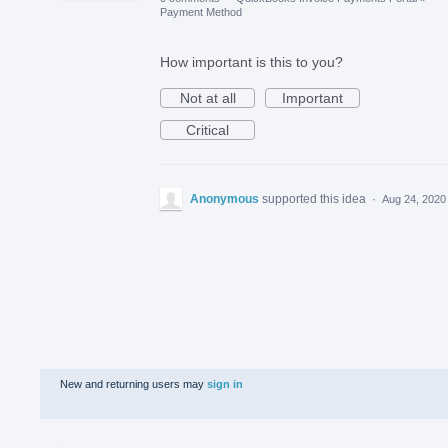
Payment Method
How important is this to you?
Not at all
Important
Critical
Anonymous
supported this idea
·
Aug 24, 2020
New and returning users may
sign in