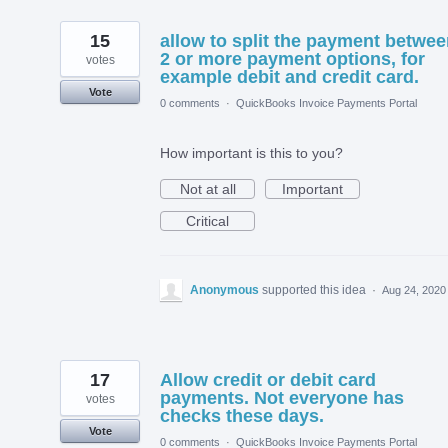
15
allow to split the payment betwe
2 or more payment options, for
votes
example debit and credit card.
Vote
0 comments
·
QuickBooks Invoice Payments Portal
How important is this to you?
Not at all
Important
Critical
Anonymous
supported this idea
·
Aug 24, 2020
17
Allow credit or debit card
payments. Not everyone has
votes
checks these days.
Vote
0 comments
·
QuickBooks Invoice Payments Portal