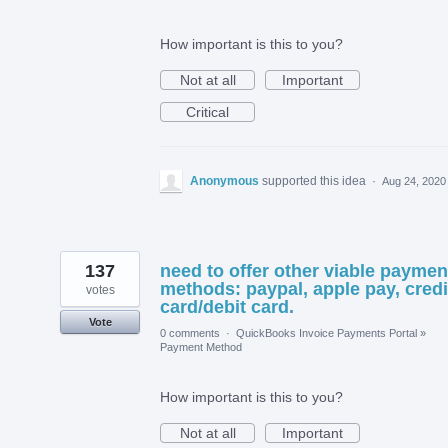
How important is this to you?
Not at all
Important
Critical
Anonymous
supported this idea
·
Aug 24, 2020
137
need to offer other viable paymen
methods: paypal, apple pay, credi
votes
card/debit card.
Vote
0 comments
·
QuickBooks Invoice Payments Portal
»
Payment Method
How important is this to you?
Not at all
Important