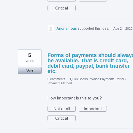
Critical
Anonymous
supported this idea
·
Aug 24, 2020
5
Forms of payments should alway
be available. That is credit card,
votes
debit card, paypal, bank transfer
etc.
Vote
0 comments
·
QuickBooks Invoice Payments Portal
»
Payment Method
How important is this to you?
Not at all
Important
Critical