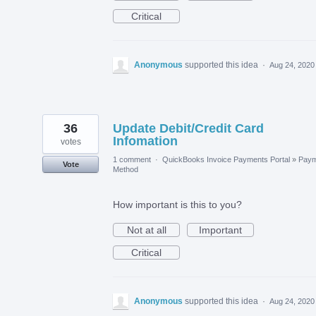
Critical
Anonymous
supported this idea
·
Aug 24, 2020
36
Update Debit/Credit Card
Infomation
votes
1 comment
·
QuickBooks Invoice Payments Portal
»
Paym
Vote
Method
How important is this to you?
Not at all
Important
Critical
Anonymous
supported this idea
·
Aug 24, 2020