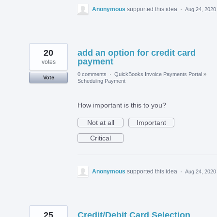
Anonymous
supported this idea
·
Aug 24, 2020
20
add an option for credit card
payment
votes
0 comments
·
QuickBooks Invoice Payments Portal
»
Vote
Scheduling Payment
How important is this to you?
Not at all
Important
Critical
Anonymous
supported this idea
·
Aug 24, 2020
25
Credit/Debit Card Selection