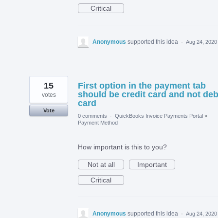
Critical
Anonymous
supported this idea
·
Aug 24, 2020
15
First option in the payment tab
should be credit card and not deb
votes
card
Vote
0 comments
·
QuickBooks Invoice Payments Portal
»
Payment Method
How important is this to you?
Not at all
Important
Critical
Anonymous
supported this idea
·
Aug 24, 2020