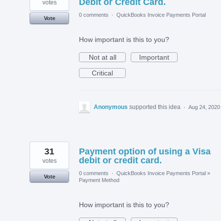
Debit or Credit Card.
votes
0 comments
·
QuickBooks Invoice Payments Portal
Vote
How important is this to you?
Not at all
Important
Critical
Anonymous
supported this idea
·
Aug 24, 2020
31
Payment option of using a Visa
debit or credit card.
votes
0 comments
·
QuickBooks Invoice Payments Portal
»
Vote
Payment Method
How important is this to you?