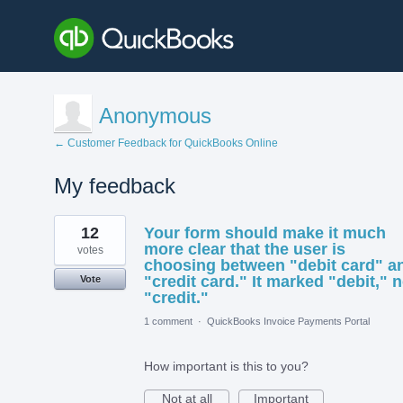
Anonymous
← Customer Feedback for QuickBooks Online
My feedback
17
12
Your form should make it much
results
found
more clear that the user is
votes
choosing between "debit card" a
"credit card." It marked "debit," n
Vote
"credit."
1 comment
·
QuickBooks Invoice Payments Portal
How important is this to you?
Not at all
Important