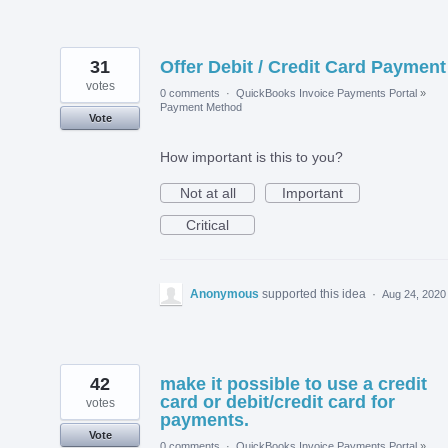
31
Offer Debit / Credit Card Payment
votes
0 comments
·
QuickBooks Invoice Payments Portal
»
Payment Method
Vote
How important is this to you?
Not at all
Important
Critical
Anonymous
supported this idea
·
Aug 24, 2020
42
make it possible to use a credit
card or debit/credit card for
votes
payments.
Vote
0 comments
·
QuickBooks Invoice Payments Portal
»