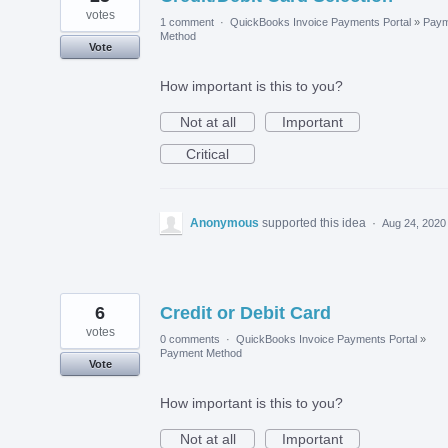
votes
1 comment
·
QuickBooks Invoice Payments Portal
»
Paym
Method
Vote
How important is this to you?
Not at all
Important
Critical
Anonymous
supported this idea
·
Aug 24, 2020
6
Credit or Debit Card
votes
0 comments
·
QuickBooks Invoice Payments Portal
»
Payment Method
Vote
How important is this to you?
Not at all
Important