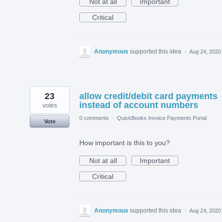
Not at all
Important
Critical
Anonymous
supported this idea
·
Aug 24, 2020
23
allow credit/debit card payments
instead of account numbers
votes
0 comments
·
QuickBooks Invoice Payments Portal
Vote
How important is this to you?
Not at all
Important
Critical
Anonymous
supported this idea
·
Aug 24, 2020