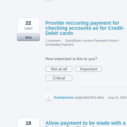
22
Provide reccuring payment for
checking accounts as for Credit-
votes
Debit cards
Vote
1 comment
·
QuickBooks Invoice Payments Portal
»
Scheduling Payment
How important is this to you?
Not at all
Important
Critical
Anonymous
supported this idea
·
Aug 24, 2020
18
Allow payment to be made with a