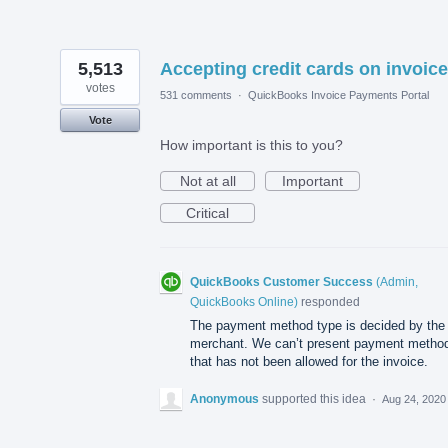
5,513
Accepting credit cards on invoice
votes
531 comments
·
QuickBooks Invoice Payments Portal
Vote
How important is this to you?
Not at all
Important
Critical
QuickBooks Customer Success
(
Admin,
QuickBooks Online
)
responded
The payment method type is decided by the
merchant. We can’t present payment metho
that has not been allowed for the invoice.
Anonymous
supported this idea
·
Aug 24, 2020