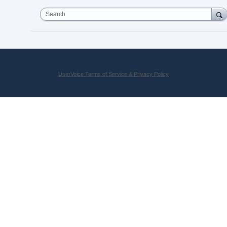
Search
UserVoice Terms of Service & Privacy Policy