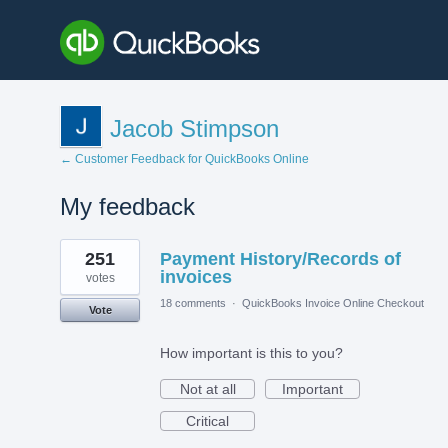
Jacob Stimpson
← Customer Feedback for QuickBooks Online
My feedback
9
251
Payment History/Records of
results
found
invoices
votes
18 comments
·
QuickBooks Invoice Online Checkout
Vote
How important is this to you?
Not at all
Important
Critical