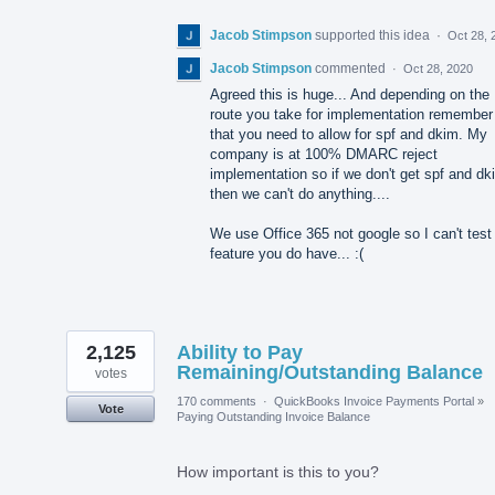
Jacob Stimpson
supported this idea
·
Oct 28, 
Jacob Stimpson
commented
·
Oct 28, 2020
Agreed this is huge... And depending on the
route you take for implementation remember
that you need to allow for spf and dkim. My
company is at 100% DMARC reject
implementation so if we don't get spf and dk
then we can't do anything....
We use Office 365 not google so I can't test
feature you do have... :(
2,125
Ability to Pay
Remaining/Outstanding Balance
votes
170 comments
·
QuickBooks Invoice Payments Portal
»
Vote
Paying Outstanding Invoice Balance
How important is this to you?