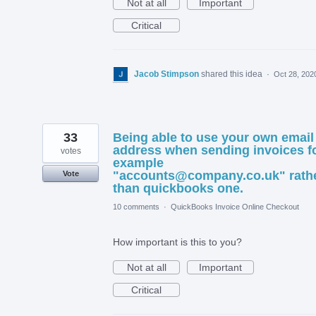
Not at all
Important
Critical
Jacob Stimpson
shared this idea
·
Oct 28, 202
33
Being able to use your own email
address when sending invoices f
votes
example
"accounts@company.co.uk" rath
Vote
than quickbooks one.
10 comments
·
QuickBooks Invoice Online Checkout
How important is this to you?
Not at all
Important
Critical