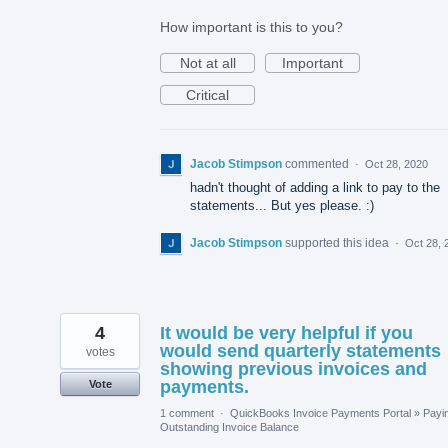
How important is this to you?
Not at all
Important
Critical
Jacob Stimpson
commented
·
Oct 28, 2020
hadn't thought of adding a link to pay to the
statements... But yes please. :)
Jacob Stimpson
supported this idea
·
Oct 28, 
4
It would be very helpful if you
would send quarterly statements
votes
showing previous invoices and
payments.
Vote
1 comment
·
QuickBooks Invoice Payments Portal
»
Payi
Outstanding Invoice Balance