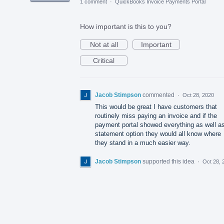
1 comment
·
QuickBooks Invoice Payments Portal
How important is this to you?
Not at all
Important
Critical
Jacob Stimpson
commented
·
Oct 28, 2020
This would be great I have customers that
routinely miss paying an invoice and if the
payment portal showed everything as well a
statement option they would all know where
they stand in a much easier way.
Jacob Stimpson
supported this idea
·
Oct 28, 