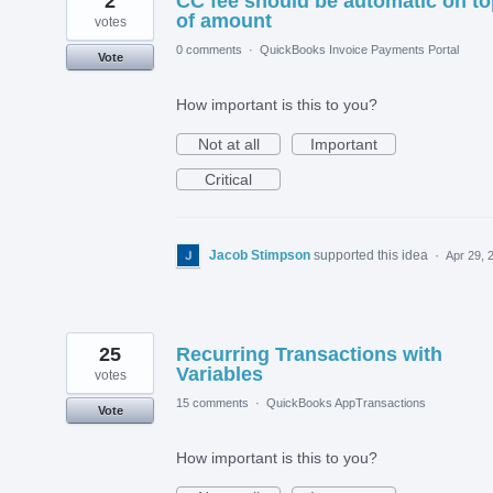
2
CC fee should be automatic on to
of amount
votes
0 comments
·
QuickBooks Invoice Payments Portal
Vote
How important is this to you?
Not at all
Important
Critical
Jacob Stimpson
supported this idea
·
Apr 29, 
25
Recurring Transactions with
Variables
votes
15 comments
·
QuickBooks AppTransactions
Vote
How important is this to you?