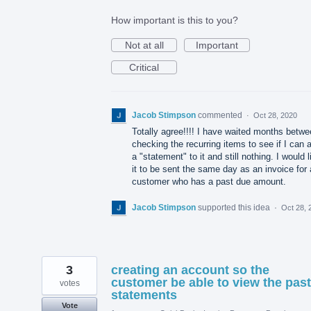
How important is this to you?
Not at all
Important
Critical
Jacob Stimpson
commented
·
Oct 28, 2020
Totally agree!!!! I have waited months betw
checking the recurring items to see if I can 
a "statement" to it and still nothing. I would l
it to be sent the same day as an invoice for
customer who has a past due amount.
Jacob Stimpson
supported this idea
·
Oct 28, 
3
creating an account so the
customer be able to view the past
votes
statements
Vote