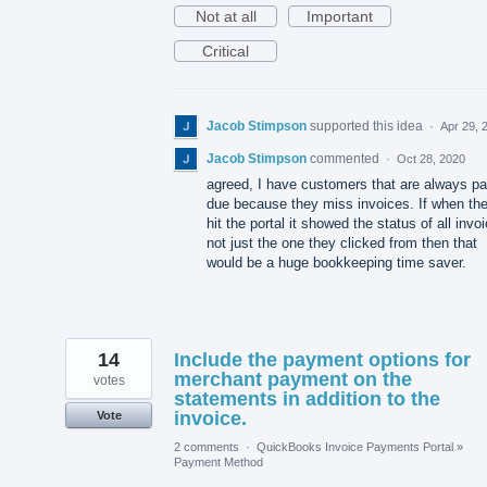
Not at all
Important
Critical
Jacob Stimpson
supported this idea
·
Apr 29, 
Jacob Stimpson
commented
·
Oct 28, 2020
agreed, I have customers that are always pa
due because they miss invoices. If when th
hit the portal it showed the status of all invo
not just the one they clicked from then that
would be a huge bookkeeping time saver.
14
Include the payment options for
merchant payment on the
votes
statements in addition to the
invoice.
Vote
2 comments
·
QuickBooks Invoice Payments Portal
»
Payment Method