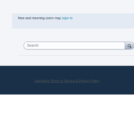
New and returning users may
sign in
Search
UserVoice Terms of Service & Privacy Policy