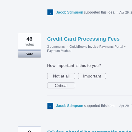
Jacob Stimpson
supported this idea
·
Apr 29, 
46
Credit Card Processing Fees
votes
3 comments
·
QuickBooks Invoice Payments Portal
»
Payment Method
Vote
How important is this to you?
Not at all
Important
Critical
Jacob Stimpson
supported this idea
·
Apr 29, 