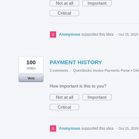
Not at all
Important
Critical
Anonymous
supported this idea
·
Oct 15, 2019
100
PAYMENT HISTORY
votes
3 comments
·
QuickBooks Invoice Payments Portal
»
Oth
Vote
How important is this to you?
Not at all
Important
Critical
Anonymous
supported this idea
·
Oct 15, 2019