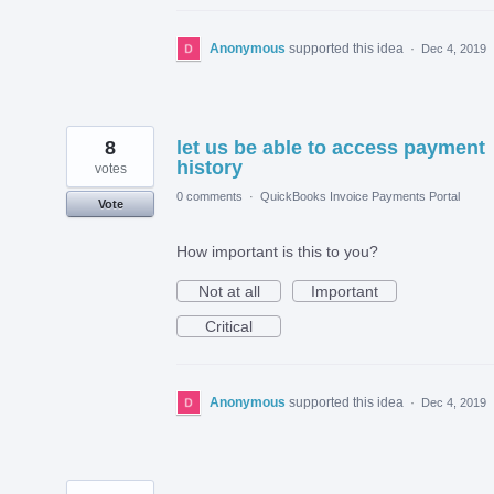
Anonymous
supported this idea
·
Dec 4, 2019
8
let us be able to access payment
history
votes
0 comments
·
QuickBooks Invoice Payments Portal
Vote
How important is this to you?
Not at all
Important
Critical
Anonymous
supported this idea
·
Dec 4, 2019