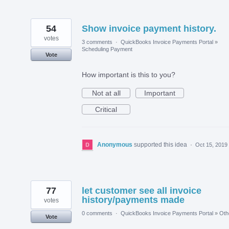
54
Show invoice payment history.
votes
3 comments
·
QuickBooks Invoice Payments Portal
»
Scheduling Payment
Vote
How important is this to you?
Not at all
Important
Critical
Anonymous
supported this idea
·
Oct 15, 2019
77
let customer see all invoice
history/payments made
votes
0 comments
·
QuickBooks Invoice Payments Portal
»
Oth
Vote