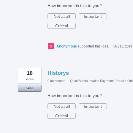
How important is this to you?
Not at all
Important
Critical
Anonymous
supported this idea
·
Oct 15, 2019
18
Historys
votes
0 comments
·
QuickBooks Invoice Payments Portal
»
Oth
Vote
How important is this to you?
Not at all
Important
Critical