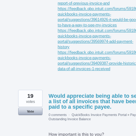
report-of-previous-invoice-and
https://feedback.qbo.intuit.com/forums/5918
quickbooks-invoice-payments-
portal/suggestions/39614926-it-would-be-goo
to-have-a-way-to-see-my-invoices
https://feedback.qbo.intuit.com/forums/5918
quickbooks-invoice-payments-
portal/suggestions/39569974-add-payment-
history
https://feedback.qbo.intuit.com/forums/5918
quickbooks-invoice-payments-
portal/suggestions/39409387-provide-historic
data-of-all-invoices-1-received
19
Would appreciate being able to s
a list of all invoices that have bee
votes
paid to a specific payee.
Vote
0 comments
·
QuickBooks Invoice Payments Portal
»
Pay
Outstanding Invoice Balance
How important is this to you?