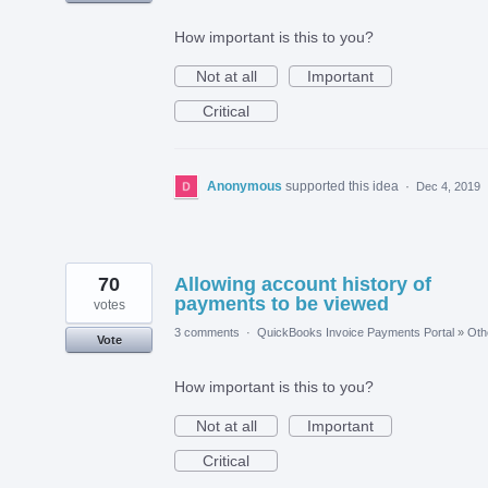
How important is this to you?
Not at all
Important
Critical
Anonymous
supported this idea
·
Dec 4, 2019
70
Allowing account history of
payments to be viewed
votes
3 comments
·
QuickBooks Invoice Payments Portal
»
Oth
Vote
How important is this to you?
Not at all
Important
Critical