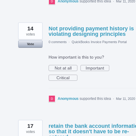
Anonymous
supported this idea
·
Mar 11, 2020
14
Not providing payment history is
violating designing principles
votes
0 comments
·
QuickBooks Invoice Payments Portal
Vote
How important is this to you?
Not at all
Important
Critical
Anonymous
supported this idea
·
Mar 11, 2020
17
retain the bank account informat
so that it doesn't have to be re-
votes