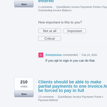
entered
Vote
2 comments
·
QuickBooks Invoice Payments Portal
»
Pay
Outstanding Invoice Balance
How important is this to you?
Not at all
Important
Critical
Anonymous
commented
·
Feb 24, 2020
If you opt to sign in you can do that.
210
Clients should be able to make
partial payments to one invoice.N
votes
be forced to pay in full
Vote
13 comments
·
QuickBooks Invoice Payments Portal
»
Payment Method