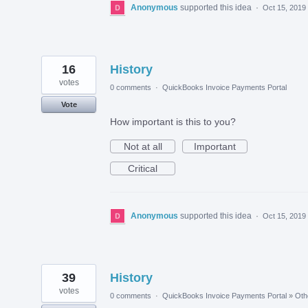
Anonymous
supported this idea
·
Oct 15, 2019
16
History
votes
0 comments
·
QuickBooks Invoice Payments Portal
Vote
How important is this to you?
Not at all
Important
Critical
Anonymous
supported this idea
·
Oct 15, 2019
39
History
votes
0 comments
·
QuickBooks Invoice Payments Portal
»
Oth