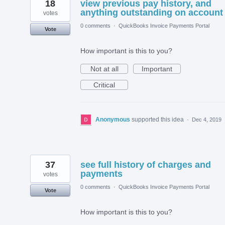
18
view previous pay history, and
anything outstanding on account
votes
0 comments
·
QuickBooks Invoice Payments Portal
Vote
How important is this to you?
Not at all
Important
Critical
Anonymous
supported this idea
·
Dec 4, 2019
37
see full history of charges and
payments
votes
0 comments
·
QuickBooks Invoice Payments Portal
Vote
How important is this to you?