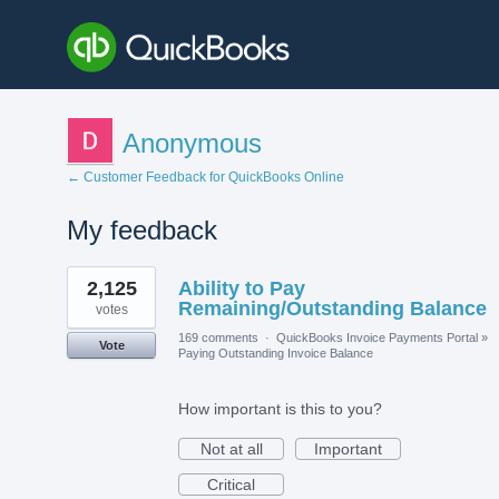
Anonymous
← Customer Feedback for QuickBooks Online
My feedback
21
2,125
Ability to Pay
results
found
Remaining/Outstanding Balance
votes
169 comments
·
QuickBooks Invoice Payments Portal
»
Vote
Paying Outstanding Invoice Balance
How important is this to you?
Not at all
Important
Critical