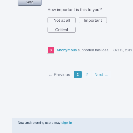
Vote
How important is this to you?
Not at all
Important
Critical
Anonymous
supported this idea
·
Oct 15, 2019
← Previous
1
2
Next →
New and returning users may
sign in