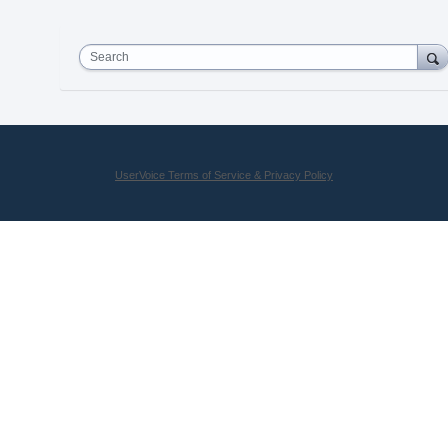
Search
UserVoice Terms of Service & Privacy Policy