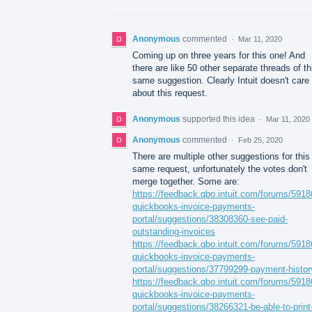
Anonymous
commented
·
Mar 11, 2020
Coming up on three years for this one! And
there are like 50 other separate threads of th
same suggestion. Clearly Intuit doesn't care
about this request.
Anonymous
supported this idea
·
Mar 11, 2020
Anonymous
commented
·
Feb 25, 2020
There are multiple other suggestions for this
same request, unfortunately the votes don't
merge together. Some are:
https://feedback.qbo.intuit.com/forums/5918
quickbooks-invoice-payments-
portal/suggestions/38308360-see-paid-
outstanding-invoices
https://feedback.qbo.intuit.com/forums/5918
quickbooks-invoice-payments-
portal/suggestions/37799299-payment-histor
https://feedback.qbo.intuit.com/forums/5918
quickbooks-invoice-payments-
portal/suggestions/38266321-be-able-to-print