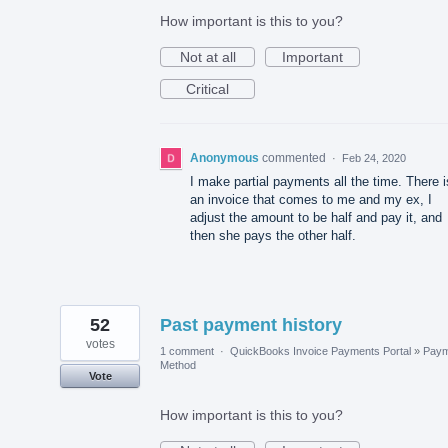
How important is this to you?
Not at all
Important
Critical
Anonymous
commented
·
Feb 24, 2020
I make partial payments all the time. There i
an invoice that comes to me and my ex, I
adjust the amount to be half and pay it, and
then she pays the other half.
52
Past payment history
votes
1 comment
·
QuickBooks Invoice Payments Portal
»
Paym
Method
Vote
How important is this to you?