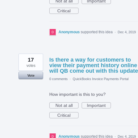
Not at all
Important
Critical
Anonymous
supported this idea
·
Dec 4, 2019
17
Is there a way for customers to
view their payment history online
votes
will QB come out with this updat
Vote
0 comments
·
QuickBooks Invoice Payments Portal
How important is this to you?
Not at all
Important
Critical
Anonymous
supported this idea
·
Dec 4, 2019