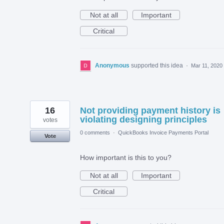
Not at all
Important
Critical
Anonymous
supported this idea
·
Mar 11, 2020
16
Not providing payment history is
violating designing principles
votes
0 comments
·
QuickBooks Invoice Payments Portal
Vote
How important is this to you?
Not at all
Important
Critical