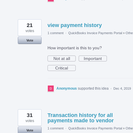
21
view payment history
votes
1 comment
·
QuickBooks Invoice Payments Portal
»
Othe
Vote
How important is this to you?
Not at all
Important
Critical
Anonymous
supported this idea
·
Dec 4, 2019
31
Transaction history for all
payments made to vendor
votes
1 comment
·
QuickBooks Invoice Payments Portal
»
Othe
Vote