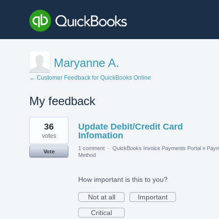
Maryanne A.
← Customer Feedback for QuickBooks Online
My feedback
1
36
Update Debit/Credit Card
result
found
Infomation
votes
1 comment
·
QuickBooks Invoice Payments Portal
»
Paym
Vote
Method
How important is this to you?
Not at all
Important
Critical