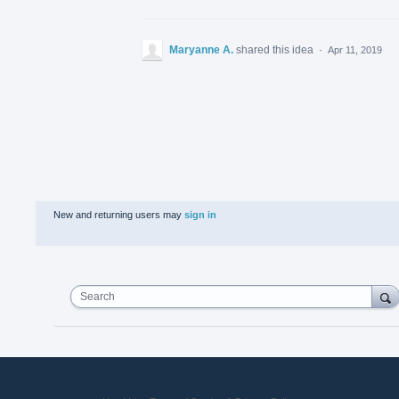
Maryanne A.
shared this idea
·
Apr 11, 2019
New and returning users may
sign in
Search