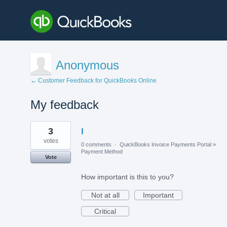
Anonymous
← Customer Feedback for QuickBooks Online
My feedback
11
3
I
results
found
votes
0 comments
·
QuickBooks Invoice Payments Portal
»
Payment Method
Vote
How important is this to you?
Not at all
Important
Critical