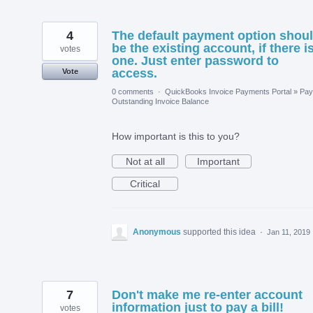
4
The default payment option shou
be the existing account, if there i
votes
one. Just enter password to
access.
Vote
0 comments
·
QuickBooks Invoice Payments Portal
»
Pay
Outstanding Invoice Balance
How important is this to you?
Not at all
Important
Critical
Anonymous
supported this idea
·
Jan 11, 2019
7
Don't make me re-enter account
information just to pay a bill!
votes