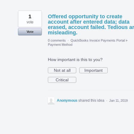
1
Offered opportunity to create
account after entered data; data
vote
erased, account failed. Tedious a
misleading.
Vote
0 comments
·
QuickBooks Invoice Payments Portal
»
Payment Method
How important is this to you?
Not at all
Important
Critical
Anonymous
shared this idea
·
Jan 11, 2019