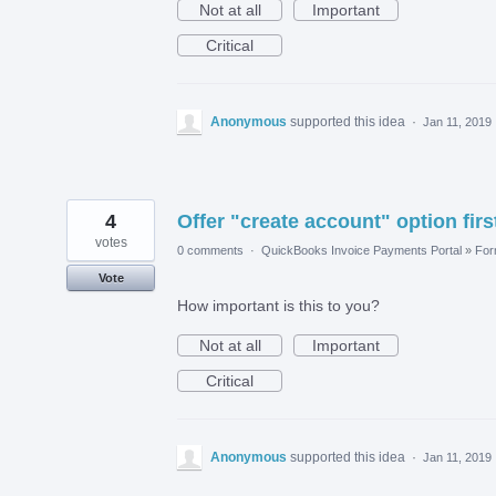
Not at all
Important
Critical
Anonymous
supported this idea
·
Jan 11, 2019
4
Offer "create account" option firs
votes
0 comments
·
QuickBooks Invoice Payments Portal
»
Fo
Vote
How important is this to you?
Not at all
Important
Critical
Anonymous
supported this idea
·
Jan 11, 2019