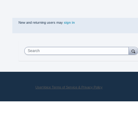
New and returning users may
sign in
Search
UserVoice Terms of Service & Privacy Policy