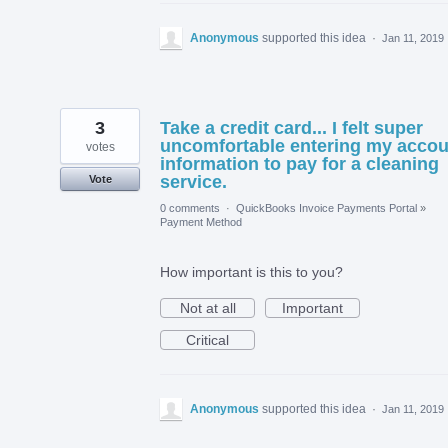
Anonymous
supported this idea
·
Jan 11, 2019
3
Take a credit card... I felt super
uncomfortable entering my accou
votes
information to pay for a cleaning
service.
Vote
0 comments
·
QuickBooks Invoice Payments Portal
»
Payment Method
How important is this to you?
Not at all
Important
Critical
Anonymous
supported this idea
·
Jan 11, 2019