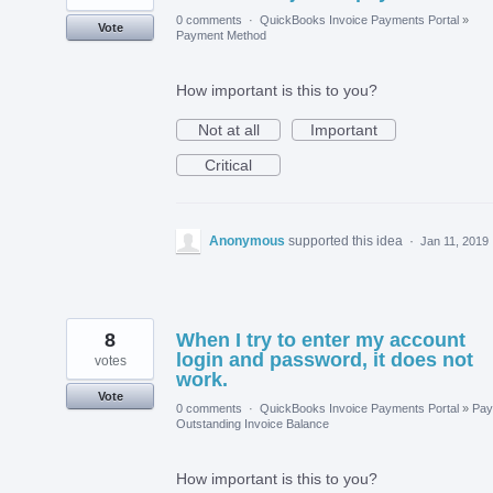
0 comments
·
QuickBooks Invoice Payments Portal
»
Vote
Payment Method
How important is this to you?
Not at all
Important
Critical
Anonymous
supported this idea
·
Jan 11, 2019
8
When I try to enter my account
login and password, it does not
votes
work.
Vote
0 comments
·
QuickBooks Invoice Payments Portal
»
Pay
Outstanding Invoice Balance
How important is this to you?