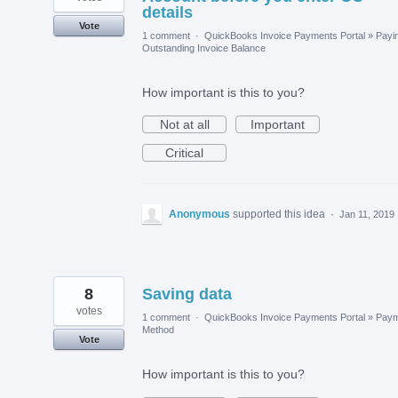
details
Vote
1 comment
·
QuickBooks Invoice Payments Portal
»
Payi
Outstanding Invoice Balance
How important is this to you?
Not at all
Important
Critical
Anonymous
supported this idea
·
Jan 11, 2019
8
Saving data
votes
1 comment
·
QuickBooks Invoice Payments Portal
»
Paym
Method
Vote
How important is this to you?