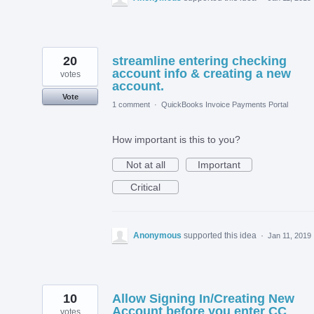
20
streamline entering checking
account info & creating a new
votes
account.
Vote
1 comment
·
QuickBooks Invoice Payments Portal
How important is this to you?
Not at all
Important
Critical
Anonymous
supported this idea
·
Jan 11, 2019
10
Allow Signing In/Creating New
Account before you enter CC
votes