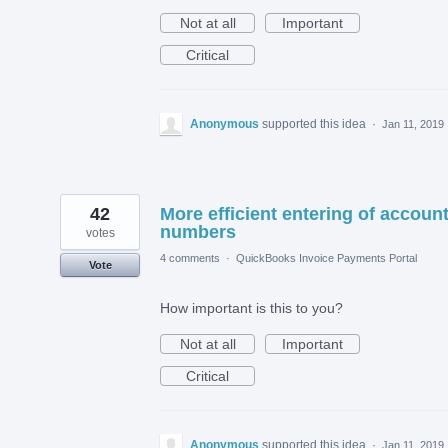
Not at all
Important
Critical
Anonymous
supported this idea
·
Jan 11, 2019
42
More efficient entering of accoun
numbers
votes
4 comments
·
QuickBooks Invoice Payments Portal
Vote
How important is this to you?
Not at all
Important
Critical
Anonymous
supported this idea
·
Jan 11, 2019