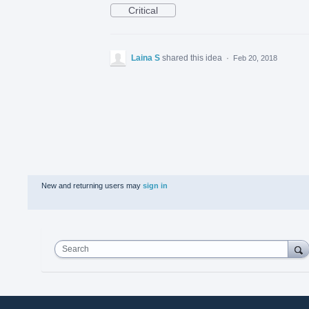
Critical
Laina S
shared this idea
·
Feb 20, 2018
New and returning users may
sign in
Search