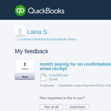
Laina S
← Customer Feedback for QuickBooks Online
My feedback
1
2
month paying for on confirmation
result
found
email receipt
votes
Scan0002.pdf
Vote
115 KB
0 comments
·
QuickBooks Invoice Payments Portal
»
Oth
How important is this to you?
Not at all
Important