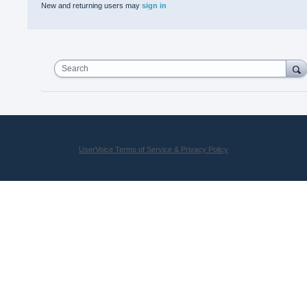
New and returning users may
sign in
Search
UserVoice Terms of Service & Privacy Policy