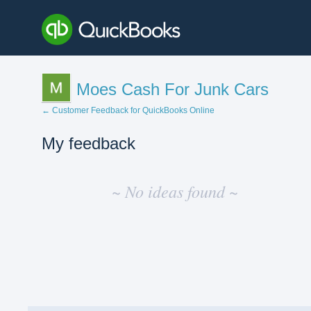
Moes Cash For Junk Cars
← Customer Feedback for QuickBooks Online
My feedback
No
existing
~ No ideas found ~
idea
results