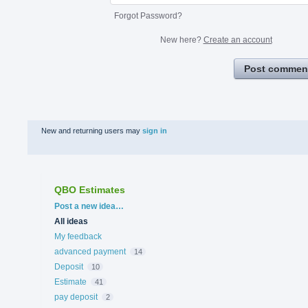
Forgot Password?
New here?
Create an account
Post commen
New and returning users may
sign in
QBO Estimates
Categories
Post a new idea…
All ideas
My feedback
advanced payment
14
Deposit
10
Estimate
41
pay deposit
2