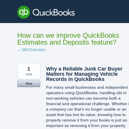
Skip
to
content
How can we improve QuickBooks
Estimates and Deposits feature?
← QBO Estimates
1
Why a Reliable Junk Car Buyer
Matters for Managing Vehicle
vote
Records in QuickBooks
Vote
For many small businesses and independent
operators using QuickBooks, handling old or
non-working vehicles can become both a
financial and operational challenge. Whether i
a company car that’s no longer usable or an
asset that has lost its value, knowing how to
properly remove it from your books is just as
important as removing it from your property.