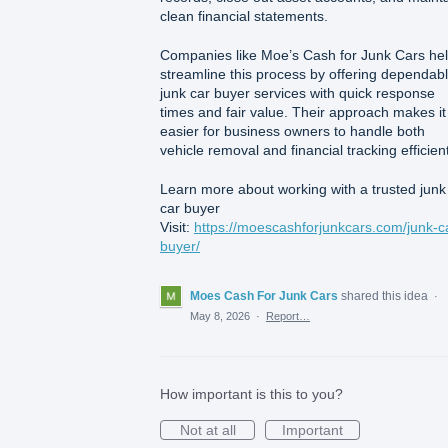
clean financial statements.
Companies like Moe’s Cash for Junk Cars he
streamline this process by offering dependab
junk car buyer services with quick response
times and fair value. Their approach makes it
easier for business owners to handle both
vehicle removal and financial tracking efficient
Learn more about working with a trusted junk
car buyer
Visit:
https://moescashforjunkcars.com/junk-c
buyer/
Moes Cash For Junk Cars
shared this idea
·
May 8, 2026
·
Report…
How important is this to you?
Not at all
Important