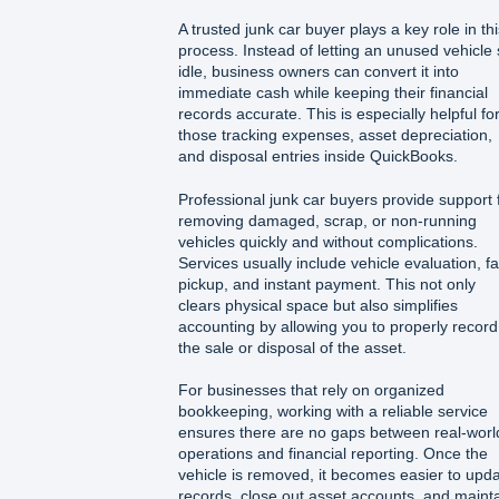
A trusted junk car buyer plays a key role in thi
process. Instead of letting an unused vehicle s
idle, business owners can convert it into
immediate cash while keeping their financial
records accurate. This is especially helpful fo
those tracking expenses, asset depreciation,
and disposal entries inside QuickBooks.
Professional junk car buyers provide support 
removing damaged, scrap, or non-running
vehicles quickly and without complications.
Services usually include vehicle evaluation, fa
pickup, and instant payment. This not only
clears physical space but also simplifies
accounting by allowing you to properly record
the sale or disposal of the asset.
For businesses that rely on organized
bookkeeping, working with a reliable service
ensures there are no gaps between real-worl
operations and financial reporting. Once the
vehicle is removed, it becomes easier to upd
records, close out asset accounts, and maint