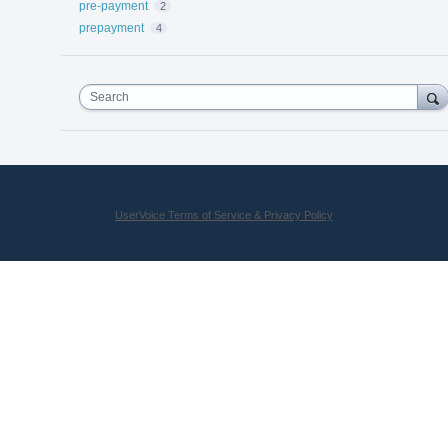
pre-payment
2
prepayment
4
Search
UserVoice Terms of Service & Privacy Policy