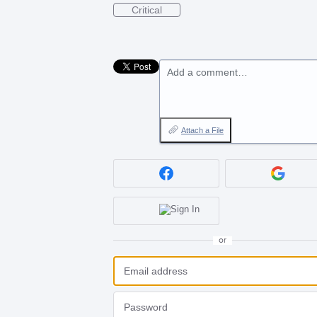
Critical
Add a comment…
Attach a File
or