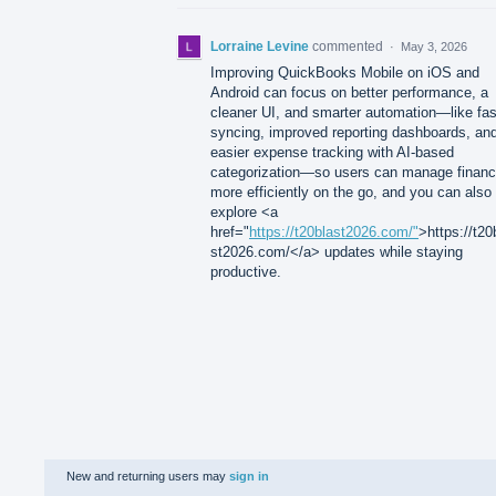
Lorraine Levine
commented
·
May 3, 2026
Improving QuickBooks Mobile on iOS and
Android can focus on better performance, a
cleaner UI, and smarter automation—like fas
syncing, improved reporting dashboards, an
easier expense tracking with AI-based
categorization—so users can manage finan
more efficiently on the go, and you can also
explore <a
href="
https://t20blast2026.com/"
>https://t20
st2026.com/</a> updates while staying
productive.
New and returning users may
sign in