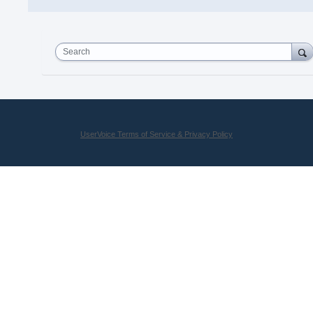
Search
UserVoice Terms of Service & Privacy Policy