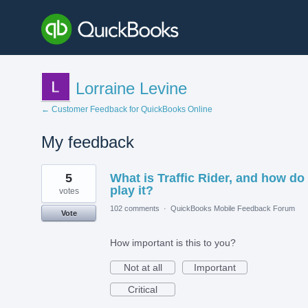
Lorraine Levine
← Customer Feedback for QuickBooks Online
My feedback
1
5
What is Traffic Rider, and how do 
result
found
play it?
votes
102 comments
·
QuickBooks Mobile Feedback Forum
Vote
How important is this to you?
Not at all
Important
Critical