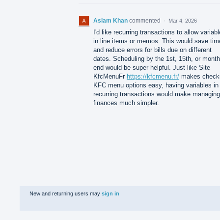
Aslam Khan
commented
·
Mar 4, 2026
I'd like recurring transactions to allow variab
in line items or memos. This would save tim
and reduce errors for bills due on different
dates. Scheduling by the 1st, 15th, or month
end would be super helpful. Just like Site
KfcMenuFr
https://kfcmenu.fr/
makes check
KFC menu options easy, having variables in
recurring transactions would make managing
finances much simpler.
New and returning users may
sign in