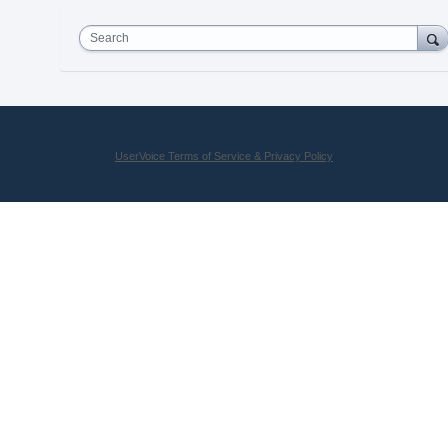
Search
UserVoice Terms of Service & Privacy Policy