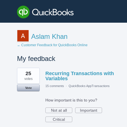
Aslam Khan
← Customer Feedback for QuickBooks Online
My feedback
1
25
Recurring Transactions with
result
found
Variables
votes
15 comments
·
QuickBooks AppTransactions
Vote
How important is this to you?
Not at all
Important
Critical