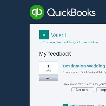
Valerii
← Customer Feedback for QuickBooks Online
My feedback
3
1
Destination Wedding
results
found
vote
5 comments
·
QuickBooks Mobile F
Vote
How important is this to you?
Not at all
Imp
Valerii
commented
·
Jul 15,