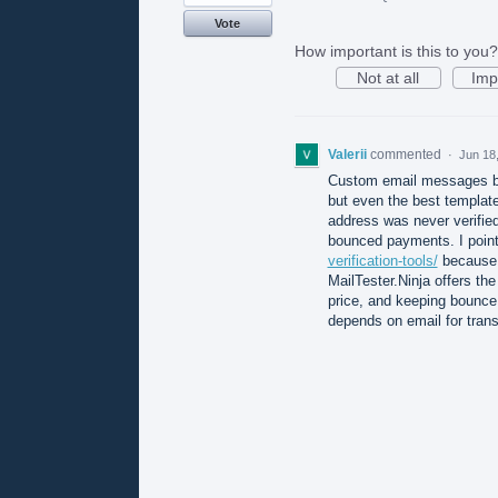
Vote
How important is this to you?
Not at all
Imp
Valerii
commented
·
Jun 18
Custom email messages by
but even the best template
address was never verified
bounced payments. I poin
verification-tools/
because t
MailTester.Ninja offers the
price, and keeping bounce 
depends on email for trans