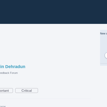
New a
 in Dehradun
eedback Forum
ortant
Critical
 2026