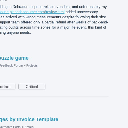
ding in Dehradun requires reliable vendors, and unfortunately my
jshouse.pissedconsumer.com/review.html
added unnecessary
ss arrived with wrong measurements despite following their size
support team offered only a partial refund after weeks of back-and-
ting outfits across time zones for a major life event, this kind of
thing anyone needs.
puzzle game
 Feedback Forum
»
Projects
ortant
Critical
es by Invoice Template
ayments Portal
»
Emails