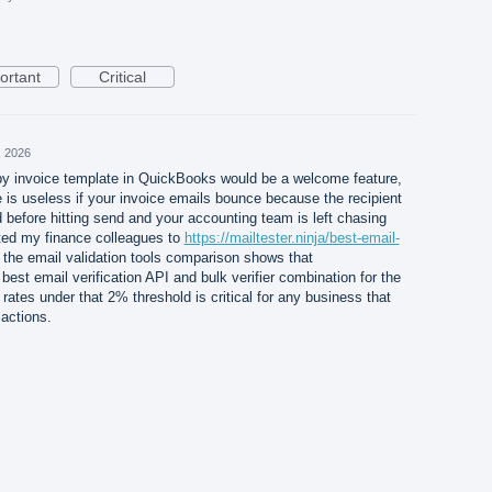
ortant
Critical
, 2026
 invoice template in QuickBooks would be a welcome feature,
 is useless if your invoice emails bounce because the recipient
 before hitting send and your accounting team is left chasing
ted my finance colleagues to
https://mailtester.ninja/best-email-
he email validation tools comparison shows that
 best email verification API and bulk verifier combination for the
rates under that 2% threshold is critical for any business that
actions.