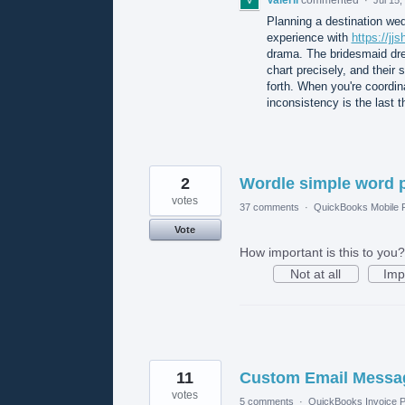
Planning a destination wed
experience with
https://j
drama. The bridesmaid dre
chart precisely, and their 
forth. When you're coordina
inconsistency is the last 
2
Wordle simple word 
votes
37 comments
·
QuickBooks Mobile
Vote
How important is this to you?
Not at all
Imp
11
Custom Email Messag
votes
5 comments
·
QuickBooks Invoice P