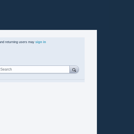
nd returning users may
sign in
Search