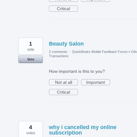
Critical
1
Beauty Salon
vote
2 comments
·
QuickBooks Mobile Feedback Forum
»
Oth
Transactions
Vote
How important is this to you?
Not at all
Important
Critical
4
why i cancelled my online
subscription
votes