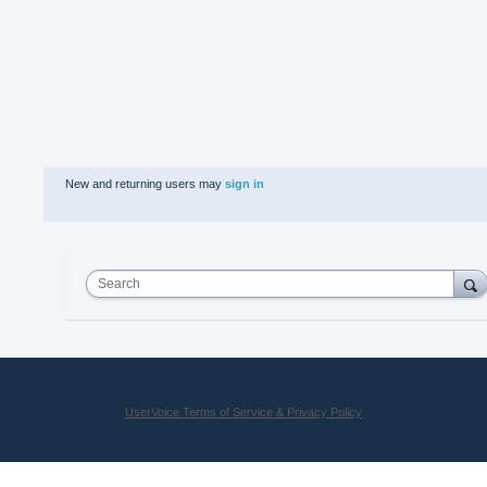
New and returning users may
sign in
Search
UserVoice Terms of Service & Privacy Policy