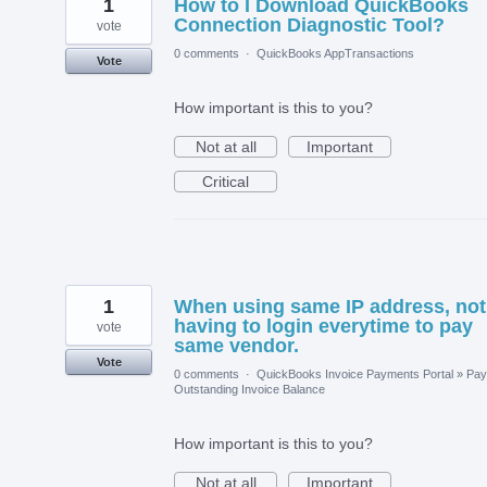
1
How to I Download QuickBooks
Connection Diagnostic Tool?
vote
0 comments
·
QuickBooks AppTransactions
Vote
How important is this to you?
Not at all
Important
Critical
1
When using same IP address, not
having to login everytime to pay
vote
same vendor.
Vote
0 comments
·
QuickBooks Invoice Payments Portal
»
Pay
Outstanding Invoice Balance
How important is this to you?
Not at all
Important