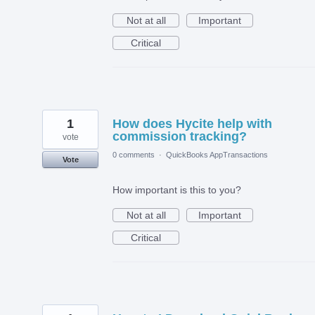
Not at all
Important
Critical
1
How does Hycite help with
commission tracking?
vote
0 comments
·
QuickBooks AppTransactions
Vote
How important is this to you?
Not at all
Important
Critical