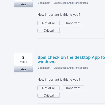
1 comment
·
QuickBooks AppTransactions
Vote
How important is this to you?
Not at all
Important
Critical
3
Spellcheck on the desktop App fo
windows.
votes
1 comment
·
QuickBooks AppTransactions
Vote
How important is this to you?
Not at all
Important
Critical