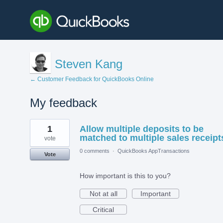
Steven Kang
← Customer Feedback for QuickBooks Online
My feedback
9
1
Allow multiple deposits to be
results
found
matched to multiple sales receipt
vote
0 comments
·
QuickBooks AppTransactions
Vote
How important is this to you?
Not at all
Important
Critical