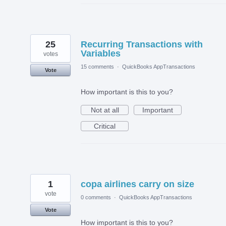
25
Recurring Transactions with
Variables
votes
15 comments
·
QuickBooks AppTransactions
Vote
How important is this to you?
Not at all
Important
Critical
1
copa airlines carry on size
vote
0 comments
·
QuickBooks AppTransactions
Vote
How important is this to you?