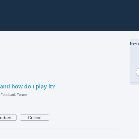
New a
 and how do I play it?
e Feedback Forum
ortant
Critical